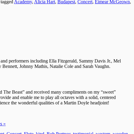
 tagged
Academy
,
Alicia Hart
,
Budapest
,
Concert
,
Eimear McGeown
,
 and performers including Ella Fitzgerald, Sammy Davis Jr., Mel
 Bennett, Johnny Mathis, Natalie Cole and Sarah Vaughn.
 and The Beast” and received many compliments on my “sweet”
ide and enable me to play all octaves with a solid, centered
ience the wonderful qualities of a Martin Doyle headjoint!
s »
nt
,
Concert
,
Flute
,
kind
,
Rob Portnoy
,
testimonial
,
western
,
wooden
,