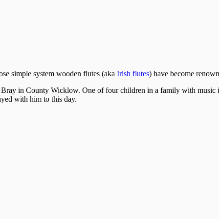
hose simple system wooden flutes (aka
Irish flutes
) have become renowned
 Bray in County Wicklow. One of four children in a family with music i
yed with him to this day.