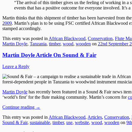
“The arrival of this timber gives us the feeling of working in a
events that has a positive outcome for everyone involved. It’s a 
Martin thinks that this shipment of timber has been harvested from th
2009
. Martin’s plan is to be using FSC certified African Blackwood e
stamped accordingly.
This entry was posted in
African Blackwood
,
Conservation
,
Flute Ma
Martin Doyle
,
Tanzania
,
timber
,
wood
,
wooden
on
22nd September 
Martin Doyle Article On Sound & Fair
Leave a Reply
forest-dependent people in Tanzania to woodwind instrument musicia
Martin Doyle
has recently been featured in a Sound & Fair news item
‘world’s first’ for the flute making community. Martin’s concern for
co
Continue reading
→
This entry was posted in
African Blackwood
,
Articles
,
Conservation
,
Sound & Fair
,
sustainable
,
timber
,
use
,
website
,
wood
,
wooden
on
9t