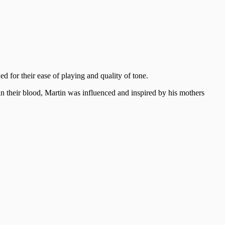
 for their ease of playing and quality of tone.
n their blood, Martin was influenced and inspired by his mothers