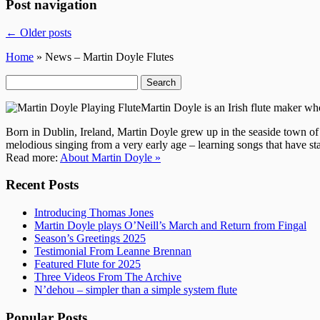
Post navigation
←
Older posts
Home
» News – Martin Doyle Flutes
Search
for:
Martin Doyle is an Irish flute maker w
Born in Dublin, Ireland, Martin Doyle grew up in the seaside town of
melodious singing from a very early age – learning songs that have sta
Read more:
About Martin Doyle »
Recent Posts
Introducing Thomas Jones
Martin Doyle plays O’Neill’s March and Return from Fingal
Season’s Greetings 2025
Testimonial From Leanne Brennan
Featured Flute for 2025
Three Videos From The Archive
N’dehou – simpler than a simple system flute
Popular Posts