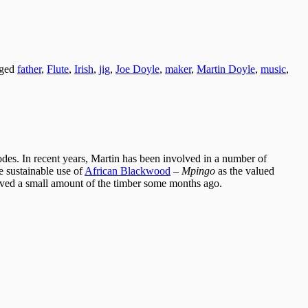
gged
father
,
Flute
,
Irish
,
jig
,
Joe Doyle
,
maker
,
Martin Doyle
,
music
,
des. In recent years, Martin has been involved in a number of
e sustainable use of
African Blackwood
–
Mpingo
as the valued
ved a small amount of the timber some months ago.