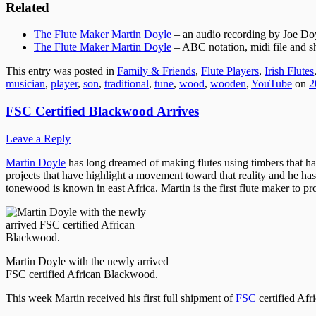
Related
The Flute Maker Martin Doyle
– an audio recording by Joe Do
The Flute Maker Martin Doyle
– ABC notation, midi file and s
This entry was posted in
Family & Friends
,
Flute Players
,
Irish Flutes
musician
,
player
,
son
,
traditional
,
tune
,
wood
,
wooden
,
YouTube
on
2
FSC Certified Blackwood Arrives
Leave a Reply
Martin Doyle
has long dreamed of making flutes using timbers that ha
projects that have highlight a movement toward that reality and he has
tonewood is known in east Africa. Martin is the first flute maker to p
Martin Doyle with the newly arrived
FSC certified African Blackwood.
This week Martin received his first full shipment of
FSC
certified Af