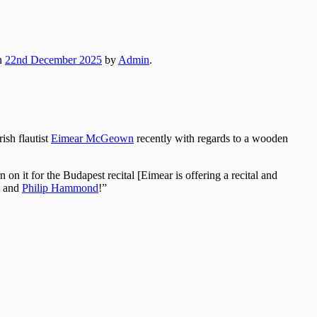
n
22nd December 2025
by
Admin
.
rish flautist
Eimear McGeown
recently with regards to a wooden
n it for the Budapest recital [Eimear is offering a recital and
t and
Philip Hammond
!”