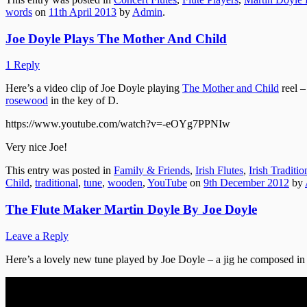
words
on
11th April 2013
by
Admin
.
Joe Doyle Plays The Mother And Child
1 Reply
Here’s a video clip of Joe Doyle playing
The Mother and Child
reel –
rosewood
in the key of D.
https://www.youtube.com/watch?v=-eOYg7PPNIw
Very nice Joe!
This entry was posted in
Family & Friends
,
Irish Flutes
,
Irish Traditi
Child
,
traditional
,
tune
,
wooden
,
YouTube
on
9th December 2012
by
The Flute Maker Martin Doyle By Joe Doyle
Leave a Reply
Here’s a lovely new tune played by Joe Doyle – a jig he composed in 