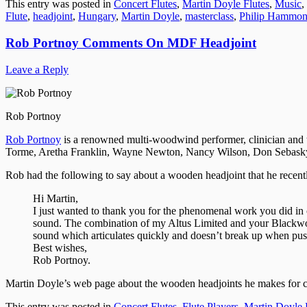
This entry was posted in
Concert Flutes
,
Martin Doyle Flutes
,
Music
,
Flute
,
headjoint
,
Hungary
,
Martin Doyle
,
masterclass
,
Philip Hammo
Rob Portnoy Comments On MDF Headjoint
Leave a Reply
Rob Portnoy
Rob Portnoy
is a renowned multi-woodwind performer, clinician and t
Torme, Aretha Franklin, Wayne Newton, Nancy Wilson, Don Sebasky,
Rob had the following to say about a wooden headjoint that he recent
Hi Martin,
I just wanted to thank you for the phenomenal work you did i
sound. The combination of my Altus Limited and your Blackwood
sound which articulates quickly and doesn’t break up when push
Best wishes,
Rob Portnoy.
Martin Doyle’s web page about the wooden headjoints he makes for c
This entry was posted in
Concert Flutes
,
Flute Players
,
Martin Doyle 