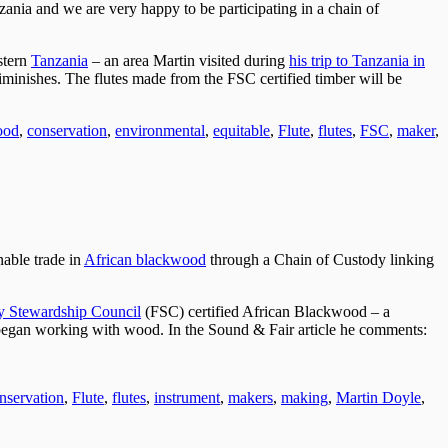
nzania and we are very happy to be participating in a chain of
stern
Tanzania
– an area Martin visited during
his trip to Tanzania in
iminishes. The flutes made from the FSC certified timber will be
ood
,
conservation
,
environmental
,
equitable
,
Flute
,
flutes
,
FSC
,
maker
,
nable trade in
African blackwood
through a Chain of Custody linking
y Stewardship Council
(FSC) certified African Blackwood – a
 began working with wood. In the Sound & Fair article he comments:
nservation
,
Flute
,
flutes
,
instrument
,
makers
,
making
,
Martin Doyle
,