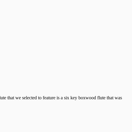
te that we selected to feature is a six key boxwood flute that was