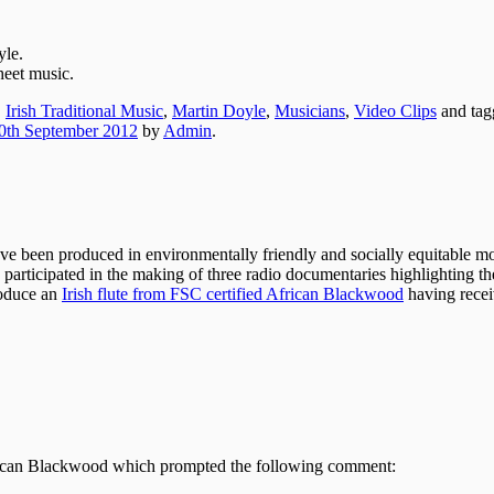
yle.
heet music.
,
Irish Traditional Music
,
Martin Doyle
,
Musicians
,
Video Clips
and ta
0th September 2012
by
Admin
.
ve been produced in environmentally friendly and socially equitable mo
 participated in the making of three radio documentaries highlighting th
roduce an
Irish flute from FSC certified African Blackwood
having recei
rican Blackwood which prompted the following comment: