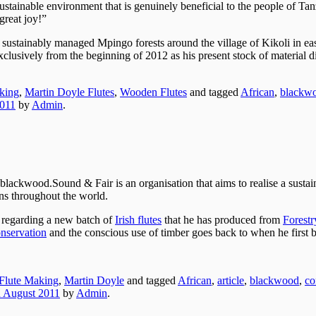
 sustainable environment that is genuinely beneficial to the people of Ta
great joy!”
e sustainably managed Mpingo forests around the village of Kikoli in ea
xclusively from the beginning of 2012 as his present stock of material d
king
,
Martin Doyle Flutes
,
Wooden Flutes
and tagged
African
,
blackw
2011
by
Admin
.
Sound & Fair is an organisation that aims to realise a sustai
ns throughout the world.
 regarding a new batch of
Irish flutes
that he has produced from
Forestr
nservation
and the conscious use of timber goes back to when he first
Flute Making
,
Martin Doyle
and tagged
African
,
article
,
blackwood
,
co
h August 2011
by
Admin
.