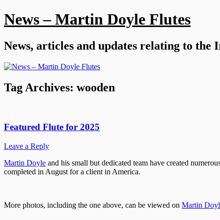
Skip
News – Martin Doyle Flutes
to
content
News, articles and updates relating to the 
Tag Archives:
wooden
Featured Flute for 2025
Leave a Reply
Martin Doyle
and his small but dedicated team have created numerous f
completed in August for a client in America.
More photos, including the one above, can be viewed on
Martin Doyle