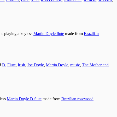
is playing a keyless
Martin Doyle flute
made from
Brazilian
ed
D
,
Flute
,
Irish
,
Joe Doyle
,
Martin Doyle
,
music
,
The Mother and
yless
Martin Doyle D flute
made from
Brazilian rosewood
.