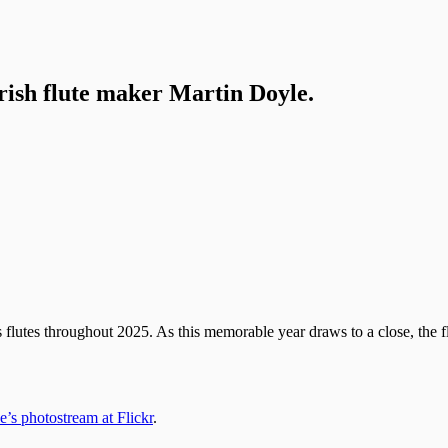
Irish flute maker Martin Doyle.
lutes throughout 2025. As this memorable year draws to a close, the flu
’s photostream at Flickr
.