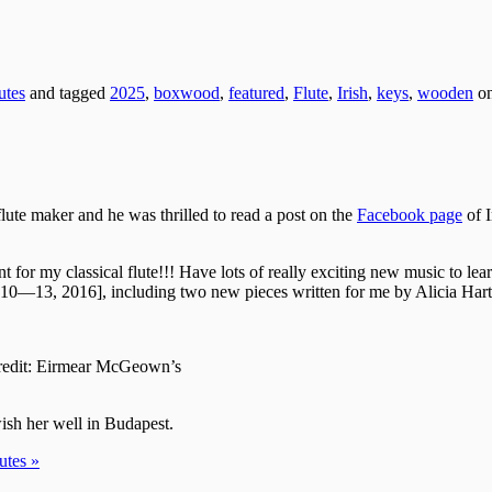
utes
and tagged
2025
,
boxwood
,
featured
,
Flute
,
Irish
,
keys
,
wooden
o
flute maker and he was thrilled to read a post on the
Facebook page
of I
 my classical flute!!! Have lots of really exciting new music to learn o
10—13, 2016], including two new pieces written for me by Alicia Har
redit: Eirmear McGeown’s
ish her well in Budapest.
utes »