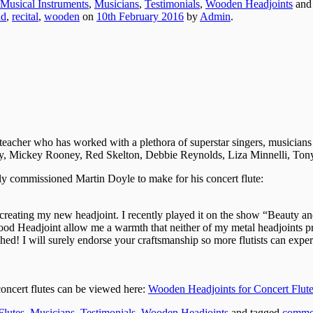
Musical Instruments
,
Musicians
,
Testimonials
,
Wooden Headjoints
and
nd
,
recital
,
wooden
on
10th February 2016
by
Admin
.
eacher who has worked with a plethora of superstar singers, musicians
 Mickey Rooney, Red Skelton, Debbie Reynolds, Liza Minnelli, Tony
ly commissioned Martin Doyle to make for his concert flute:
n creating my new headjoint. I recently played it on the show “Beauty
 Headjoint allow me a warmth that neither of my metal headjoints prov
ed! I will surely endorse your craftsmanship so more flutists can exper
oncert flutes can be viewed here:
Wooden Headjoints for Concert Flute
Flutes
,
Musicians
,
Testimonials
,
Wooden Headjoints
and tagged
comme