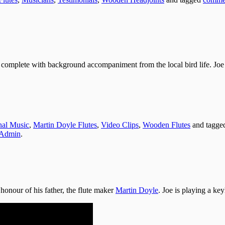
 complete with background accompaniment from the local bird life. Joe 
onal Music
,
Martin Doyle Flutes
,
Video Clips
,
Wooden Flutes
and tagg
Admin
.
honour of his father, the flute maker
Martin Doyle
. Joe is playing a ke