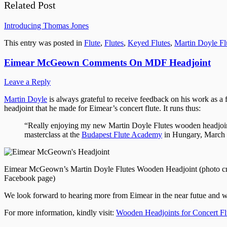
Related Post
Introducing Thomas Jones
This entry was posted in
Flute
,
Flutes
,
Keyed Flutes
,
Martin Doyle Fl
Eimear McGeown Comments On MDF Headjoint
Leave a Reply
Martin Doyle
is always grateful to receive feedback on his work as a 
headjoint that he made for Eimear’s concert flute. It runs thus:
“Really enjoying my new Martin Doyle Flutes wooden headjoint for
masterclass at the
Budapest Flute Academy
in Hungary, March 
Eimear McGeown’s Martin Doyle Flutes Wooden Headjoint (photo c
Facebook page)
We look forward to hearing more from Eimear in the near futue and w
For more information, kindly visit:
Wooden Headjoints for Concert Fl