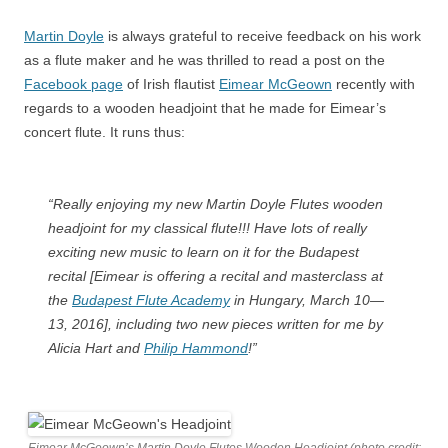
Martin Doyle
is always grateful to receive feedback on his work
as a flute maker and he was thrilled to read a post on the
Facebook page
of Irish flautist
Eimear McGeown
recently with
regards to a wooden headjoint that he made for Eimear’s
concert flute. It runs thus:
“Really enjoying my new Martin Doyle Flutes wooden
headjoint for my classical flute!!! Have lots of really
exciting new music to learn on it for the Budapest
recital [Eimear is offering a recital and masterclass at
the
Budapest Flute Academy
in Hungary, March 10—
13, 2016], including two new pieces written for me by
Alicia Hart and
Philip Hammond
!”