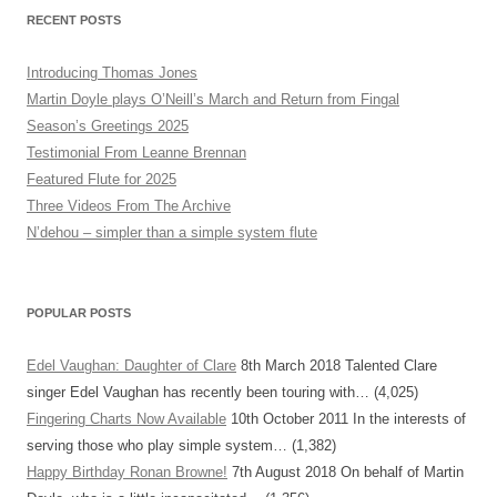
RECENT POSTS
Introducing Thomas Jones
Martin Doyle plays O’Neill’s March and Return from Fingal
Season’s Greetings 2025
Testimonial From Leanne Brennan
Featured Flute for 2025
Three Videos From The Archive
N’dehou – simpler than a simple system flute
POPULAR POSTS
Edel Vaughan: Daughter of Clare
8th March 2018
Talented Clare
singer Edel Vaughan has recently been touring with…
(4,025)
Fingering Charts Now Available
10th October 2011
In the interests of
serving those who play simple system…
(1,382)
Happy Birthday Ronan Browne!
7th August 2018
On behalf of Martin