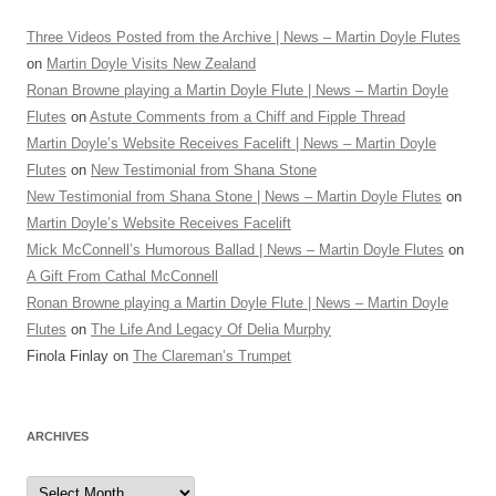
Three Videos Posted from the Archive | News – Martin Doyle Flutes
on
Martin Doyle Visits New Zealand
Ronan Browne playing a Martin Doyle Flute | News – Martin Doyle
Flutes
on
Astute Comments from a Chiff and Fipple Thread
Martin Doyle’s Website Receives Facelift | News – Martin Doyle
Flutes
on
New Testimonial from Shana Stone
New Testimonial from Shana Stone | News – Martin Doyle Flutes
on
Martin Doyle’s Website Receives Facelift
Mick McConnell’s Humorous Ballad | News – Martin Doyle Flutes
on
A Gift From Cathal McConnell
Ronan Browne playing a Martin Doyle Flute | News – Martin Doyle
Flutes
on
The Life And Legacy Of Delia Murphy
Finola Finlay
on
The Clareman’s Trumpet
ARCHIVES
Archives