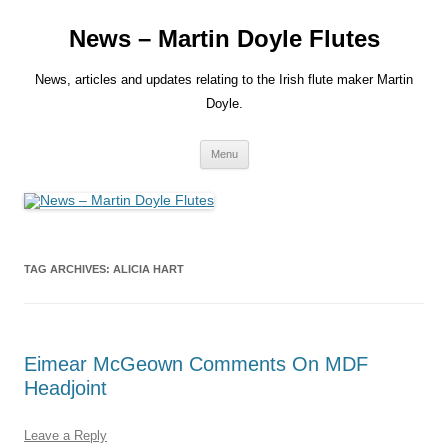
Skip
to
News – Martin Doyle Flutes
content
News, articles and updates relating to the Irish flute maker Martin
Doyle.
Menu
TAG ARCHIVES:
ALICIA HART
Eimear McGeown Comments On MDF
Headjoint
Leave a Reply