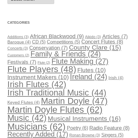
CATEGORIES
African Blackwood
(9)
Articles
(7)
Additions
(3)
Aikido
(3)
Concert Flutes
(8)
CD
(5)
Competitions
(5)
Baroque
(4)
County Clare
(15)
Conservation
(7)
Concerts
(3)
Family & Friends
(24)
Customers
(2)
Flute Making
(27)
Festivals
(7)
Flute
(2)
Flute Players
(48)
Flutes
(10)
Ireland
(24)
Instrument Makers
(10)
Irish
(4)
Irish Flutes
(42)
Irish Traditional Music
(44)
Martin Doyle
(47)
Keyed Flutes
(4)
Martin Doyle Flutes
(62)
Music
(42)
Musical Instruments
(16)
Musicians
(62)
Radio Feature
(8)
Poetry
(6)
Recently Added
(17)
Singers
(5)
Ronan Browne
(3)