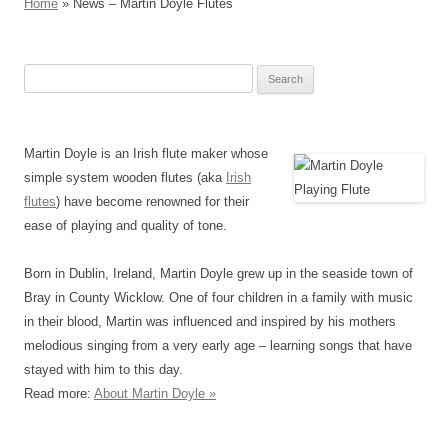
Home
» News – Martin Doyle Flutes
Search
for:
Martin Doyle is an Irish flute maker whose
simple system wooden flutes (aka
Irish
flutes
) have become renowned for their
ease of playing and quality of tone.
Born in Dublin, Ireland, Martin Doyle grew up in the seaside town of
Bray in County Wicklow. One of four children in a family with music
in their blood, Martin was influenced and inspired by his mothers
melodious singing from a very early age – learning songs that have
stayed with him to this day.
Read more:
About Martin Doyle »