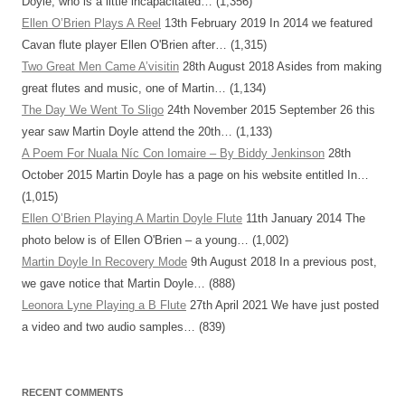
Doyle, who is a little incapacitated…
(1,356)
Ellen O’Brien Plays A Reel
13th February 2019
In 2014 we featured
Cavan flute player Ellen O'Brien after…
(1,315)
Two Great Men Came A’visitin
28th August 2018
Asides from making
great flutes and music, one of Martin…
(1,134)
The Day We Went To Sligo
24th November 2015
September 26 this
year saw Martin Doyle attend the 20th…
(1,133)
A Poem For Nuala Níc Con Iomaire – By Biddy Jenkinson
28th
October 2015
Martin Doyle has a page on his website entitled In…
(1,015)
Ellen O’Brien Playing A Martin Doyle Flute
11th January 2014
The
photo below is of Ellen O'Brien – a young…
(1,002)
Martin Doyle In Recovery Mode
9th August 2018
In a previous post,
we gave notice that Martin Doyle…
(888)
Leonora Lyne Playing a B Flute
27th April 2021
We have just posted
a video and two audio samples…
(839)
RECENT COMMENTS