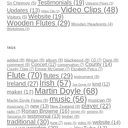
Testimonials
(19)
Sri Chinmoy
(5)
Uilleann Pipes
(3)
Video Clips
(48)
Updates
(13)
Video Clip
(2)
Website
(19)
Visitors
(5)
Wooden Flutes
(29)
Wooden Headjoints
(4)
Workshops
(3)
TAGS
added
(8)
African
(8)
album
(8)
blackwood
(8)
CD
(7)
Clare
(8)
County
(14)
Concert
(12)
comment
(8)
conservation
(7)
County Clare
(7)
Eimear McGeown
(7)
Elizabeth Petcu
(7)
Flute
(70)
flutes
(29)
instrument
(8)
Irish
(57)
Ireland
(27)
kind
(12)
Joe Doyle
(5)
Martin Doyle
(68)
maker
(17)
music
(56)
musician
(9)
Martin Doyle Flutes
(8)
player
(22)
new
(13)
musicians
(7)
New Zealand
(8)
Ronan Browne
(16)
radio
(7)
singer
(6)
singing
(6)
testimonial
(13)
timber
(8)
Tanzania
(6)
traditional
(30)
website
(14)
tune
(7)
video
(6)
tunes
(5)