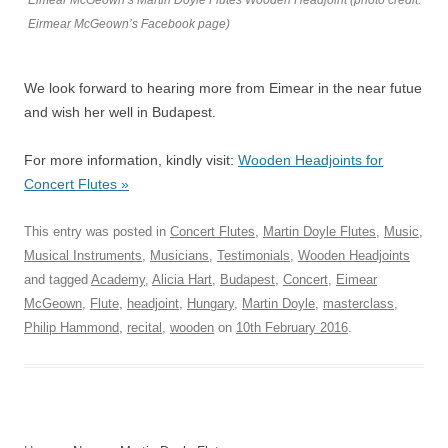
Eimear McGeown’s Martin Doyle Flutes Wooden Headjoint (photo credit:
Eirmear McGeown’s Facebook page)
We look forward to hearing more from Eimear in the near futue
and wish her well in Budapest.
For more information, kindly visit:
Wooden Headjoints for
Concert Flutes »
This entry was posted in
Concert Flutes
,
Martin Doyle Flutes
,
Music
,
Musical Instruments
,
Musicians
,
Testimonials
,
Wooden Headjoints
and tagged
Academy
,
Alicia Hart
,
Budapest
,
Concert
,
Eimear
McGeown
,
Flute
,
headjoint
,
Hungary
,
Martin Doyle
,
masterclass
,
Philip Hammond
,
recital
,
wooden
on
10th February 2016
.