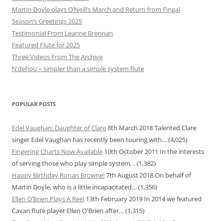
Martin Doyle plays O’Neill’s March and Return from Fingal
Season’s Greetings 2025
Testimonial From Leanne Brennan
Featured Flute for 2025
Three Videos From The Archive
N’dehou – simpler than a simple system flute
POPULAR POSTS
Edel Vaughan: Daughter of Clare
8th March 2018
Talented Clare
singer Edel Vaughan has recently been touring with…
(4,025)
Fingering Charts Now Available
10th October 2011
In the interests
of serving those who play simple system…
(1,382)
Happy Birthday Ronan Browne!
7th August 2018
On behalf of
Martin Doyle, who is a little incapacitated…
(1,356)
Ellen O’Brien Plays A Reel
13th February 2019
In 2014 we featured
Cavan flute player Ellen O'Brien after…
(1,315)