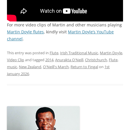
For more video clips of Martin and other musicians playing
Martin Doyle flutes
, kindly visit
Martin Doyle’s YouTube
channel
.
This entry was posted in
Flute
,
Irish Traditional Music
,
Martin Doyle
,
Video Clip
and tagged
2014
,
Anurakta O'Neill
,
Christchurch
,
Flute
,
music
,
New Zealand
,
O'Neill's March
,
Return to Fingal
on
1st
January 2026
.