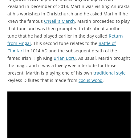
Zealand in December of 2014. Martin was visiting Anurakta
at his workshop in Christchurch and he asked Martin if he
knew the famous
O’Neill’s March
. Martin proceeded to play
that tune and was then prompted to talk about another
tune that he had played earlier in the day called
Return
from Fingal
. This second tune relates to the
Battle of
Clontarf
in 1014 AD and the subsequent death of the
famed Irish High King
Brian Boru
. As usual, Martin brought
the magic and it was a lovely wee interlude for those
present. Martin is playing one of his own
traditional style
keyless D flutes that is made from
cocus wood
.