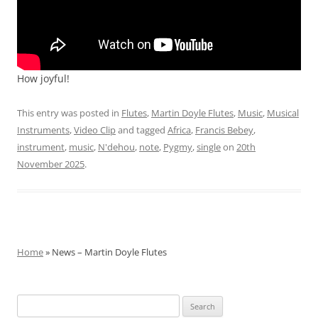
How joyful!
This entry was posted in
Flutes
,
Martin Doyle Flutes
,
Music
,
Musical
Instruments
,
Video Clip
and tagged
Africa
,
Francis Bebey
,
instrument
,
music
,
N'dehou
,
note
,
Pygmy
,
single
on
20th
November 2025
.
Home
» News – Martin Doyle Flutes
Search