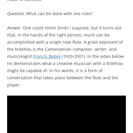
Question:
What can be done with one note?
Answer:
One could mimic birds I suppose, but it turns out
that, in the hands of the right person, much can be
accomplished with a single note flute. A great exponent of
the N’dehou is the Cameroonian composer, writer, and
musicologist
Francis Bebey
(1929-2001). In the video below
he demonstrates what a creative musician with a N’dehou
might be capable of. In his words, it is a form of
conversation that takes place between the flute and the
player.