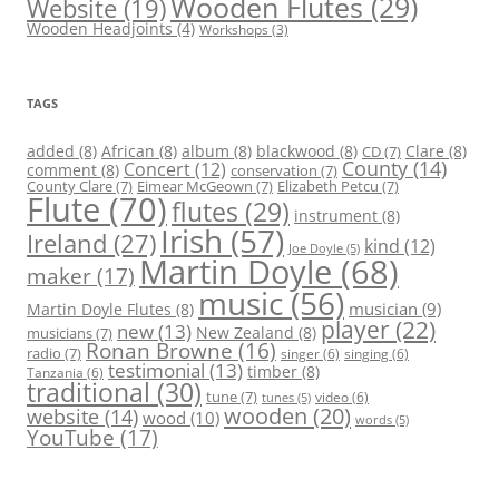
Wooden Flutes
(29)
Website
(19)
Wooden Headjoints
(4)
Workshops
(3)
TAGS
added
(8)
African
(8)
album
(8)
blackwood
(8)
Clare
(8)
CD
(7)
County
(14)
Concert
(12)
comment
(8)
conservation
(7)
County Clare
(7)
Eimear McGeown
(7)
Elizabeth Petcu
(7)
Flute
(70)
flutes
(29)
instrument
(8)
Irish
(57)
Ireland
(27)
kind
(12)
Joe Doyle
(5)
Martin Doyle
(68)
maker
(17)
music
(56)
Martin Doyle Flutes
(8)
musician
(9)
player
(22)
new
(13)
New Zealand
(8)
musicians
(7)
Ronan Browne
(16)
radio
(7)
singer
(6)
singing
(6)
testimonial
(13)
timber
(8)
Tanzania
(6)
traditional
(30)
tune
(7)
video
(6)
tunes
(5)
wooden
(20)
website
(14)
wood
(10)
words
(5)
YouTube
(17)