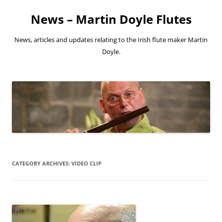
Skip
to
News – Martin Doyle Flutes
content
News, articles and updates relating to the Irish flute maker Martin
Doyle.
CATEGORY ARCHIVES:
VIDEO CLIP