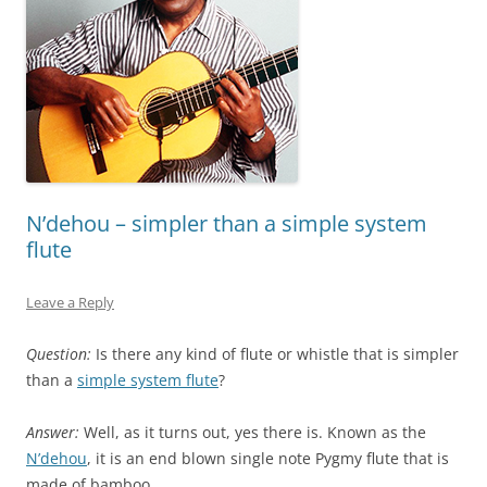
N’dehou – simpler than a simple system
flute
Leave a Reply
Question:
Is there any kind of flute or whistle that is simpler
than a
simple system flute
?
Answer:
Well, as it turns out, yes there is. Known as the
N’dehou
, it is an end blown single note Pygmy flute that is
made of bamboo.