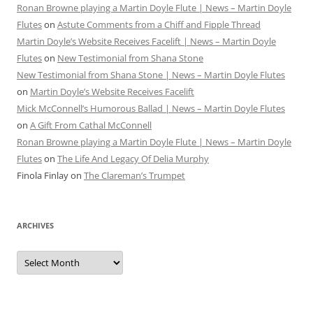
Ronan Browne playing a Martin Doyle Flute | News – Martin Doyle
Flutes
on
Astute Comments from a Chiff and Fipple Thread
Martin Doyle’s Website Receives Facelift | News – Martin Doyle
Flutes
on
New Testimonial from Shana Stone
New Testimonial from Shana Stone | News – Martin Doyle Flutes
on
Martin Doyle’s Website Receives Facelift
Mick McConnell’s Humorous Ballad | News – Martin Doyle Flutes
on
A Gift From Cathal McConnell
Ronan Browne playing a Martin Doyle Flute | News – Martin Doyle
Flutes
on
The Life And Legacy Of Delia Murphy
Finola Finlay
on
The Clareman’s Trumpet
ARCHIVES
Archives