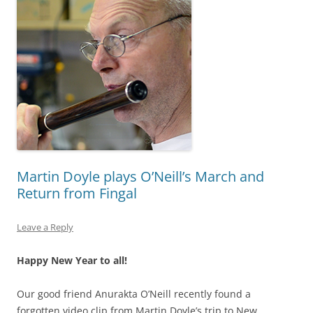
Martin Doyle plays O’Neill’s March and
Return from Fingal
Leave a Reply
Happy New Year to all!
Our good friend Anurakta O’Neill recently found a
forgotten video clip from Martin Doyle’s trip to New