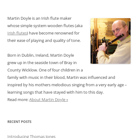
for:
Martin Doyle is an Irish flute maker
whose simple system wooden flutes (aka
Irish flutes
) have become renowned for
their ease of playing and quality of tone.
Born in Dublin, Ireland, Martin Doyle
grew up in the seaside town of Bray in
County Wicklow. One of four children in a
family with music in their blood, Martin was influenced and
inspired by his mothers melodious singing from a very early age –
learning songs that have stayed with him to this day.
Read more:
About Martin Doyle »
RECENT POSTS
Introducing Thomas Jones