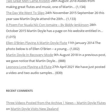
Two Great Men Came A’visitin
28th August 2018
Asides from
making great flutes and music, one of Martin…
(1,134)
The Day We Went To Sligo
24th November 2015
September 26 this
year saw Martin Doyle attend the 20th…
(1,133)
A Poem For Nuala Níc Con Iomaire – By Biddy Jenkinson
28th
October 2015
Martin Doyle has a page on his website entitled In…
(1,015)
Ellen O’Brien Playing A Martin Doyle Flute
11th January 2014
The
photo below is of Ellen O'Brien – a young…
(1,002)
Martin Doyle In Recovery Mode
9th August 2018
In a previous post,
we gave notice that Martin Doyle…
(888)
Leonora Lyne Playing a B Flute
27th April 2021
We have just posted
a video and two audio samples…
(839)
RECENT COMMENTS
Three Videos Posted from the Archive | News – Martin Doyle Flutes
on
Martin Doyle Visits New Zealand