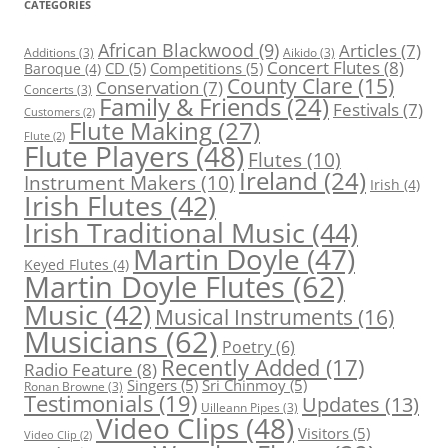
CATEGORIES
African Blackwood
(9)
Articles
(7)
Additions
(3)
Aikido
(3)
Concert Flutes
(8)
CD
(5)
Competitions
(5)
Baroque
(4)
County Clare
(15)
Conservation
(7)
Concerts
(3)
Family & Friends
(24)
Festivals
(7)
Customers
(2)
Flute Making
(27)
Flute
(2)
Flute Players
(48)
Flutes
(10)
Ireland
(24)
Instrument Makers
(10)
Irish
(4)
Irish Flutes
(42)
Irish Traditional Music
(44)
Martin Doyle
(47)
Keyed Flutes
(4)
Martin Doyle Flutes
(62)
Music
(42)
Musical Instruments
(16)
Musicians
(62)
Poetry
(6)
Recently Added
(17)
Radio Feature
(8)
Singers
(5)
Sri Chinmoy
(5)
Ronan Browne
(3)
Testimonials
(19)
Updates
(13)
Uilleann Pipes
(3)
Video Clips
(48)
Visitors
(5)
Video Clip
(2)