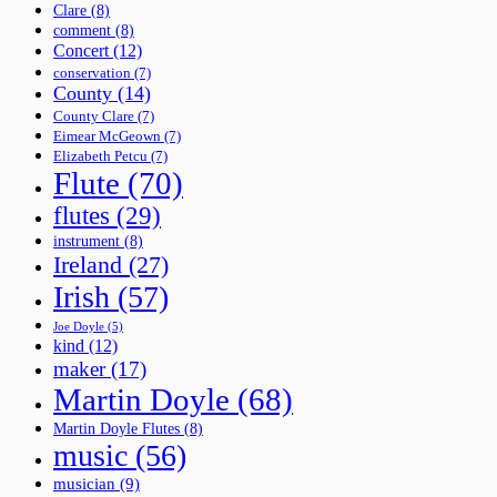
Clare
(8)
comment
(8)
Concert
(12)
conservation
(7)
County
(14)
County Clare
(7)
Eimear McGeown
(7)
Elizabeth Petcu
(7)
Flute
(70)
flutes
(29)
instrument
(8)
Ireland
(27)
Irish
(57)
Joe Doyle
(5)
kind
(12)
maker
(17)
Martin Doyle
(68)
Martin Doyle Flutes
(8)
music
(56)
musician
(9)