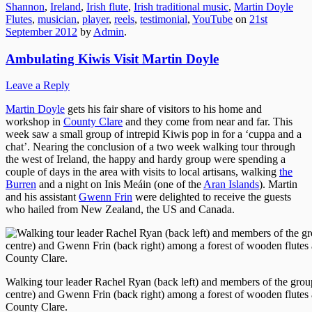
Shannon
,
Ireland
,
Irish flute
,
Irish traditional music
,
Martin Doyle
Flutes
,
musician
,
player
,
reels
,
testimonial
,
YouTube
on
21st
September 2012
by
Admin
.
Ambulating Kiwis Visit Martin Doyle
Leave a Reply
Martin Doyle
gets his fair share of visitors to his home and
workshop in
County Clare
and they come from near and far. This
week saw a small group of intrepid Kiwis pop in for a ‘cuppa and a
chat’. Nearing the conclusion of a two week walking tour through
the west of Ireland, the happy and hardy group were spending a
couple of days in the area with visits to local artisans, walking
the
Burren
and a night on Inis Meáin (one of the
Aran Islands
). Martin
and his assistant
Gwenn Frin
were delighted to receive the guests
who hailed from New Zealand, the US and Canada.
Walking tour leader Rachel Ryan (back left) and members of the gro
centre) and Gwenn Frin (back right) among a forest of wooden flutes
County Clare.