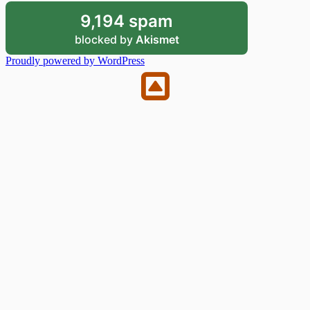
9,194 spam
blocked by
Akismet
Proudly powered by WordPress