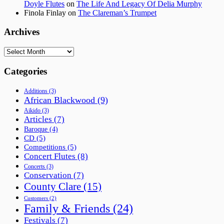
Doyle Flutes
on
The Life And Legacy Of Delia Murphy
Finola Finlay
on
The Clareman’s Trumpet
Archives
Archives
Categories
Additions
(3)
African Blackwood
(9)
Aikido
(3)
Articles
(7)
Baroque
(4)
CD
(5)
Competitions
(5)
Concert Flutes
(8)
Concerts
(3)
Conservation
(7)
County Clare
(15)
Customers
(2)
Family & Friends
(24)
Festivals
(7)