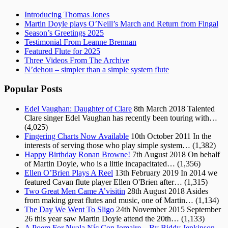
Introducing Thomas Jones
Martin Doyle plays O’Neill’s March and Return from Fingal
Season’s Greetings 2025
Testimonial From Leanne Brennan
Featured Flute for 2025
Three Videos From The Archive
N’dehou – simpler than a simple system flute
Popular Posts
Edel Vaughan: Daughter of Clare
8th March 2018
Talented
Clare singer Edel Vaughan has recently been touring with…
(4,025)
Fingering Charts Now Available
10th October 2011
In the
interests of serving those who play simple system…
(1,382)
Happy Birthday Ronan Browne!
7th August 2018
On behalf
of Martin Doyle, who is a little incapacitated…
(1,356)
Ellen O’Brien Plays A Reel
13th February 2019
In 2014 we
featured Cavan flute player Ellen O'Brien after…
(1,315)
Two Great Men Came A’visitin
28th August 2018
Asides
from making great flutes and music, one of Martin…
(1,134)
The Day We Went To Sligo
24th November 2015
September
26 this year saw Martin Doyle attend the 20th…
(1,133)
A Poem For Nuala Níc Con Iomaire – By Biddy Jenkinson