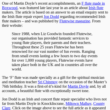
One of Martin Doyle’s recent accomplishments, an
F flute made in
Boxwood
, was featured late last year in an article about
Irish flute
makers. The article is based on an answer to an email enquiry sent to
the Irish flute repair expert
Jon Dodd
regarding recommended Irish
flute makers – and was published by
Flutewise magazine
. From
their website:
Since 1988, when Liz Goodwin founded Flutewise,
our organisation has provided fantastic services to
young flute players, their parents and their teachers.
Throughout these 25 years Flutewise has been
renowned for our vast number of fun events. Ranging
from small events lasting a few hours to two day events
for over 1,000 young players, Flutewise events have
taken place both in the UK and in countries all over the
world.
The ‘F’ flute was made specially as a gift for the spiritual musician
and meditation teacher
Sri Chinmoy
on the occasion of the Master’s
76th birthday. It was a first-of-it’s-kind for
Martin Doyle
and, by all
accounts, a beautiful flute with exceptionally sweet tone.
Jon Dodd is an Irish and concert flute repair specialist who lives not
far from Martin Doyle in Knockliscrane,
Miltown Malbay
,
County
Clare
. Click on the image above to see the full article as it appeared