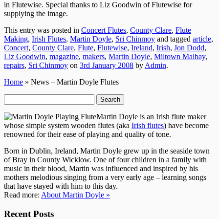
in Flutewise. Special thanks to Liz Goodwin of Flutewise for
supplying the image.
This entry was posted in
Concert Flutes
,
County Clare
,
Flute
Making
,
Irish Flutes
,
Martin Doyle
,
Sri Chinmoy
and tagged
article
,
Concert
,
County Clare
,
Flute
,
Flutewise
,
Ireland
,
Irish
,
Jon Dodd
,
Liz Goodwin
,
magazine
,
makers
,
Martin Doyle
,
Miltown Malbay
,
repairs
,
Sri Chinmoy
on
3rd January 2008
by
Admin
.
Home
» News – Martin Doyle Flutes
Search
for:
Martin Doyle is an Irish flute maker
whose simple system wooden flutes (aka
Irish flutes
) have become
renowned for their ease of playing and quality of tone.
Born in Dublin, Ireland, Martin Doyle grew up in the seaside town
of Bray in County Wicklow. One of four children in a family with
music in their blood, Martin was influenced and inspired by his
mothers melodious singing from a very early age – learning songs
that have stayed with him to this day.
Read more:
About Martin Doyle »
Recent Posts