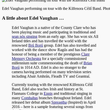
Edel Vaughan performing on tour with the Kilfenora Céilí Band. Pho
A little about Edel Vaughan …
Edel Vaughan is a native of the County Clare who has
been playing music and participating in traditional and
sean nós singing
from an early age. She has won six All
Ireland titles and has travelled the world with the
renowned
Brú Ború
group. Edel has also travelled and
worked with the dance show Ragús and has had the
honour of being a member of the prestigious
Clare
Memory Orchestra
for a specially commissioned
millennium suite commemorating the death of
Brian
Ború
in 1014 AD. Edel is also no stranger to the
camera having performed on many television series
including Abair Amhrán, Fleadh TV and Geantraí.
Currently touring with the renowned Kilfenora Céilí
Band, Edel also teaches Irish and history at St.
Flannans College in
Ennis
and traditional singing in
many
Comhaltas
branches throughout Ireland. Edel
released her debut album
Spreagtha
(Inspired) in April
2016 – here is a sample featuring several songs from