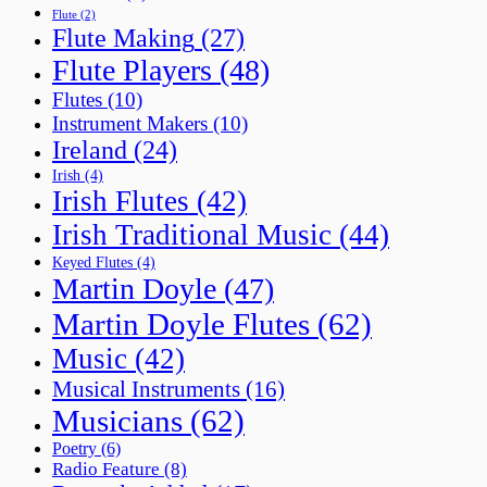
Flute
(2)
Flute Making
(27)
Flute Players
(48)
Flutes
(10)
Instrument Makers
(10)
Ireland
(24)
Irish
(4)
Irish Flutes
(42)
Irish Traditional Music
(44)
Keyed Flutes
(4)
Martin Doyle
(47)
Martin Doyle Flutes
(62)
Music
(42)
Musical Instruments
(16)
Musicians
(62)
Poetry
(6)
Radio Feature
(8)