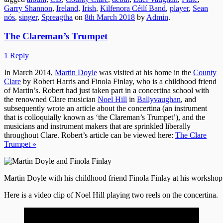
Garry Shannon
,
Ireland
,
Irish
,
Kilfenora Céilí Band
,
player
,
Sean
nós
,
singer
,
Spreagtha
on
8th March 2018
by
Admin
.
The Clareman’s Trumpet
1 Reply
In March 2014,
Martin Doyle
was visited at his home in the
County
Clare
by Robert Harris and Finola Finlay, who is a childhood friend
of Martin’s. Robert had just taken part in a concertina school with
the renowned Clare musician
Noel Hill
in
Ballyvaughan
, and
subsequently wrote an article about the concertina (an instrument
that is colloquially known as ‘the Clareman’s Trumpet’), and the
musicians and instrument makers that are sprinkled liberally
throughout Clare. Robert’s article can be viewed here:
The Clare
Trumpet »
Martin Doyle with his childhood friend Finola Finlay at his workshop
Here is a video clip of Noel Hill playing two reels on the concertina.