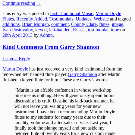
Continue reading
→
This entry was posted in
Irish Traditional Music
,
Martin Doyle
Flutes
,
Recently Added
,
Testimonials
,
Updates
,
Website
and tagged
additions
,
Brian Morgan
,
comment
,
County Clare
,
flutes
,
image
,
Ivan Pustovalov
,
keyed
,
left-handed
,
Russia
,
testimonial
,
tune
on
28th April 2013
by
Admin
.
Kind Comments From Garry Shannon
Leave a Reply
Martin Doyle
has just received a very kind testimonial from the
renowned left-handed flute player
Garry Shannon
after Martin
finished a keyed flute for him. These are Garry’s words:
“Martin is an affable craftsman in whose workshop
time means nothing. He will generously spend hours
discussing his craft. Despite his laid-back manner, he
will not leave you waiting years for your new
instrument. I have been recommending Martin Doyle
flutes to my students for many years due to their
tonality, volume and after-sales service. Last year, I
finally took the plunge myself and put aside my
beloved flute of twenty years for a new custom-made