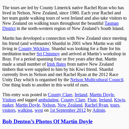
The tours are led by County Limerick native Rachel Ryan who has
lived in Nelson, New Zealand, since 1980. Each year Rachel and
her team guide walking tours of west Ireland and also take visitors to
New Zealand on walking tours throughout the beautiful
Tasman
District
in the north-western region of New Zealand’s South Island.
Martin has developed a connection with New Zealand since meeting
his friend (and webmaster) Shardul in 2001 when Martin was still
living in
County Wicklow
. Shardul was looking for a flute for his
meditation teacher
Sri Chinmoy
and arrived at Martin’s workshop in
Bray. For a period spanning four or five years after that, Martin
made a small number of
Irish flutes
from native New Zealand
timbers that were supplied to him by his Kiwi friend. Shardul
currently lives in Nelson and met Rachel Ryan at the 2012 Race
Unity Day which is organised by the
Nelson Multicultural Council
.
One thing leads to another in this world of ours.
This entry was posted in
County Clare
,
Ireland
,
Martin Doyle
,
Visitors
and tagged
ambulating
,
County Clare
,
Flute
,
Ireland
,
Kiwis
,
maker
,
Martin Doyle
,
Nelson
,
New Zealand
,
Rachel Ryan
,
tours
,
visitors
,
walking
,
west
on
1st September 2012
by
Admin
.
Bob Denton’s Photos Of Martin Doyle