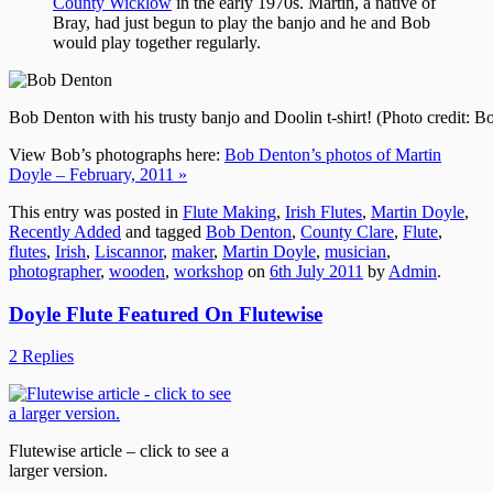
County Wicklow
in the early 1970s. Martin, a native of
Bray, had just begun to play the banjo and he and Bob
would play together regularly.
Bob Denton with his trusty banjo and Doolin t-shirt! (Photo credit: 
View Bob’s photographs here:
Bob Denton’s photos of Martin
Doyle – February, 2011 »
This entry was posted in
Flute Making
,
Irish Flutes
,
Martin Doyle
,
Recently Added
and tagged
Bob Denton
,
County Clare
,
Flute
,
flutes
,
Irish
,
Liscannor
,
maker
,
Martin Doyle
,
musician
,
photographer
,
wooden
,
workshop
on
6th July 2011
by
Admin
.
Doyle Flute Featured On Flutewise
2 Replies
Flutewise article – click to see a
larger version.