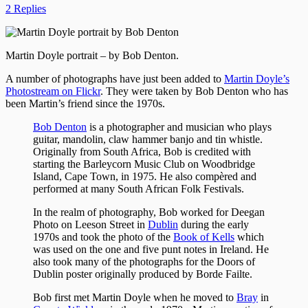
2 Replies
Martin Doyle portrait – by Bob Denton.
A number of photographs have just been added to
Martin Doyle’s
Photostream on Flickr
. They were taken by Bob Denton who has
been Martin’s friend since the 1970s.
Bob Denton
is a photographer and musician who plays
guitar, mandolin, claw hammer banjo and tin whistle.
Originally from South Africa, Bob is credited with
starting the Barleycorn Music Club on Woodbridge
Island, Cape Town, in 1975. He also compèred and
performed at many South African Folk Festivals.
In the realm of photography, Bob worked for Deegan
Photo on Leeson Street in
Dublin
during the early
1970s and took the photo of the
Book of Kells
which
was used on the one and five punt notes in Ireland. He
also took many of the photographs for the Doors of
Dublin poster originally produced by Borde Failte.
Bob first met Martin Doyle when he moved to
Bray
in