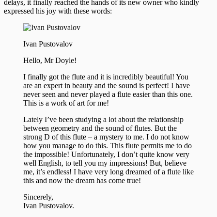
delays, it finally reached the hands of its new owner who kindly
expressed his joy with these words:
Ivan Pustovalov
Hello, Mr Doyle!
I finally got the flute and it is incredibly beautiful! You
are an expert in beauty and the sound is perfect! I have
never seen and never played a flute easier than this one.
This is a work of art for me!
Lately I’ve been studying a lot about the relationship
between geometry and the sound of flutes. But the
strong D of this flute – a mystery to me. I do not know
how you manage to do this. This flute permits me to do
the impossible! Unfortunately, I don’t quite know very
well English, to tell you my impressions! But, believe
me, it’s endless! I have very long dreamed of a flute like
this and now the dream has come true!
Sincerely,
Ivan Pustovalov.