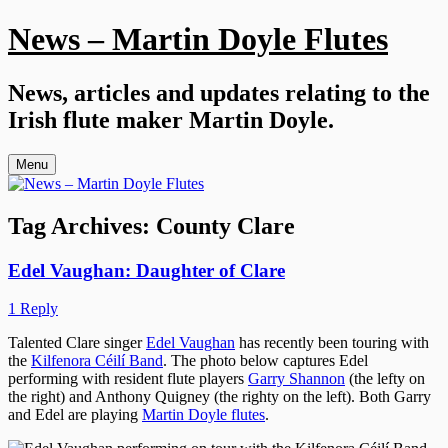
Skip
News – Martin Doyle Flutes
to
content
News, articles and updates relating to the
Irish flute maker Martin Doyle.
Menu
Tag Archives:
County Clare
Edel Vaughan: Daughter of Clare
1 Reply
Talented Clare singer
Edel Vaughan
has recently been touring with
the
Kilfenora Céilí Band
. The photo below captures Edel
performing with resident flute players
Garry Shannon
(the lefty on
the right) and Anthony Quigney (the righty on the left). Both Garry
and Edel are playing
Martin Doyle flutes
.