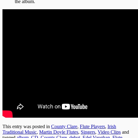
the album.
This entry was posted in
County Clare
,
Flute Players
,
Irish
Traditional Music
,
Martin Doyle Flutes
,
Singers
,
Video Clips
and
tagged
album
,
CD
,
County Clare
,
debut
,
Edel Vaughan
,
Flute
,