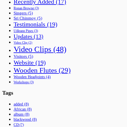
Recently Added
(17)
Ronan Browne
(3)
Singers
(5)
Sri Chinmoy
(5)
Testimonials
(19)
Uilleann Pipes
(3)
Updates
(13)
Video Clip
(2)
Video Clips
(48)
Visitors
(5)
Website
(19)
Wooden Flutes
(29)
Wooden Headjoints
(4)
Workshops
(3)
Tags
added
(8)
African
(8)
album
(8)
blackwood
(8)
CD
(7)