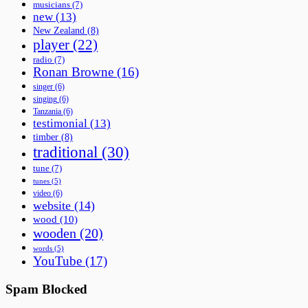
musicians
(7)
new
(13)
New Zealand
(8)
player
(22)
radio
(7)
Ronan Browne
(16)
singer
(6)
singing
(6)
Tanzania
(6)
testimonial
(13)
timber
(8)
traditional
(30)
tune
(7)
tunes
(5)
video
(6)
website
(14)
wood
(10)
wooden
(20)
words
(5)
YouTube
(17)
Spam Blocked