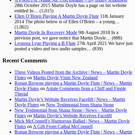
28th October 2015
Martin Doyle has a page on his website
entitled In…
(1,015)
Ellen O’Brien Playing A Martin Doyle Flute
11th January
2014
The photo below is of Ellen O'Brien – a young…
(1,002)
Martin Doyle In Recovery Mode
9th August 2018
In a
previous post, we gave notice that Martin Doyle…
(888)
Leonora Lyne Playing a B Flute
27th April 2021
We have just
posted a video and two audio samples…
(839)
Recent Comments
Three Videos Posted from the Archive | News – Martin Doyle
Flutes
on
Martin Doyle Visits New Zealand
Ronan Browne playing a Martin Doyle Flute | News – Martin
Doyle Flutes
on
Astute Comments from a Chiff and Fipple
Thread
Martin Doyle’s Website Receives Facelift | News – Martin
Doyle Flutes
on
New Testimonial from Shana Stone
New Testimonial from Shana Stone | News – Martin Doyle
Flutes
on
Martin Doyle’s Website Receives Facelift
Mick McConnell’s Humorous Ballad | News – Martin Doyle
Flutes
on
A Gift From Cathal McConnell
Ronan Browne playing a Martin Doyle Flute | News – Martin