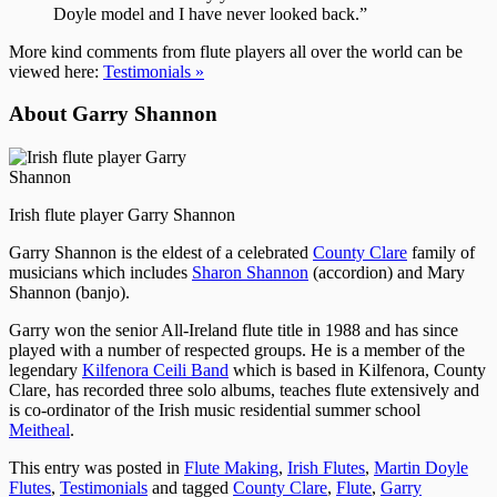
Doyle model and I have never looked back.”
More kind comments from flute players all over the world can be
viewed here:
Testimonials »
About Garry Shannon
Irish flute player Garry Shannon
Garry Shannon is the eldest of a celebrated
County Clare
family of
musicians which includes
Sharon Shannon
(accordion) and Mary
Shannon (banjo).
Garry won the senior All-Ireland flute title in 1988 and has since
played with a number of respected groups. He is a member of the
legendary
Kilfenora Ceili Band
which is based in Kilfenora, County
Clare, has recorded three solo albums, teaches flute extensively and
is co-ordinator of the Irish music residential summer school
Meitheal
.
This entry was posted in
Flute Making
,
Irish Flutes
,
Martin Doyle
Flutes
,
Testimonials
and tagged
County Clare
,
Flute
,
Garry