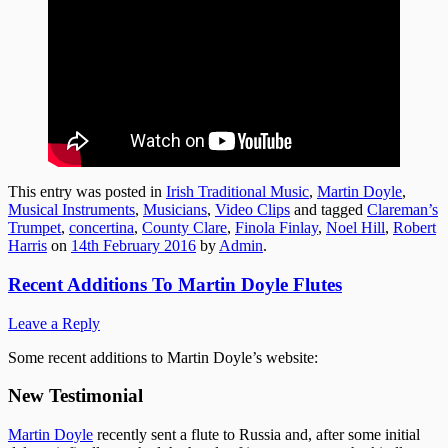
This entry was posted in
Irish Traditional Music
,
Martin Doyle
,
Musical Instruments
,
Musicians
,
Video Clips
and tagged
Clareman’s
Trumpet
,
concertina
,
County Clare
,
Finola Finlay
,
Noel Hill
,
Robert
Harris
on
14th February 2016
by
Admin
.
Recent Additions To Martin Doyle Flutes
Leave a Reply
Some recent additions to Martin Doyle’s website:
New Testimonial
Martin Doyle
recently sent a flute to Russia and, after some initial