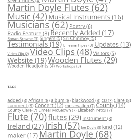
Keyed Flutes
(4)
Martin Doyle Flutes
(62)
Music
(42)
Musical Instruments
(16)
Musicians
(62)
Poetry
(6)
Recently Added
(17)
Radio Feature
(8)
Singers
(5)
Sri Chinmoy
(5)
Ronan Browne
(3)
Testimonials
(19)
Updates
(13)
Uilleann Pipes
(3)
Video Clips
(48)
Visitors
(5)
Video Clip
(2)
Wooden Flutes
(29)
Website
(19)
Wooden Headjoints
(4)
Workshops
(3)
TAGS
added
(8)
African
(8)
album
(8)
blackwood
(8)
Clare
(8)
CD
(7)
County
(14)
Concert
(12)
comment
(8)
conservation
(7)
County Clare
(7)
Eimear McGeown
(7)
Elizabeth Petcu
(7)
Flute
(70)
flutes
(29)
instrument
(8)
Irish
(57)
Ireland
(27)
kind
(12)
Joe Doyle
(5)
Martin Doyle
(68)
maker
(17)