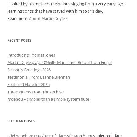
inspired by his mothers melodious singing from a very early age –
learning songs that have stayed with him to this day.
Read more:
About Martin Doyle »
RECENT POSTS
Introducing Thomas Jones
Martin Doyle plays O’Neill’s March and Return from Fingal
Season’s Greetings 2025
Testimonial From Leanne Brennan
Featured Flute for 2025
Three Videos From The Archive
N’dehou – simpler than a simple system flute
POPULAR POSTS
Edel Vaughan: Daughter of Clare
8th March 2018
Talented Clare