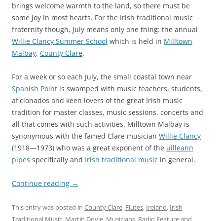
brings welcome warmth to the land, so there must be
some joy in most hearts. For the Irish traditional music
fraternity though, July means only one thing: the annual
Willie Clancy Summer School
which is held in
Milltown
Malbay
,
County Clare
.
For a week or so each July, the small coastal town near
Spanish Point
is swamped with music teachers, students,
aficionados and keen lovers of the great Irish music
tradition for master classes, music sessions, concerts and
all that comes with such activities. Milltown Malbay is
synonymous with the famed Clare musician
Willie Clancy
(1918—1973) who was a great exponent of the
uilleann
pipes
specifically and
Irish traditional music
in general.
Continue reading
→
This entry was posted in
County Clare
,
Flutes
,
Ireland
,
Irish
Traditional Music
,
Martin Doyle
,
Musicians
,
Radio Feature
and