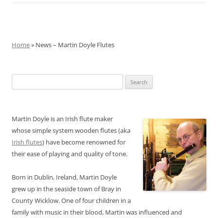
Home
» News – Martin Doyle Flutes
Search
for:
Martin Doyle is an Irish flute maker
whose simple system wooden flutes (aka
Irish flutes
) have become renowned for
their ease of playing and quality of tone.
Born in Dublin, Ireland, Martin Doyle
grew up in the seaside town of Bray in
County Wicklow. One of four children in a
family with music in their blood, Martin was influenced and