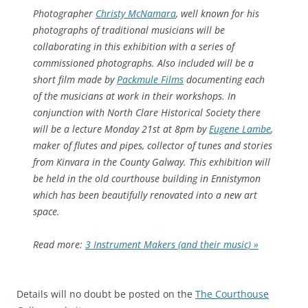
Photographer
Christy McNamara
, well known for his
photographs of traditional musicians will be
collaborating in this exhibition with a series of
commissioned photographs. Also included will be a
short film made by
Packmule Films
documenting each
of the musicians at work in their workshops. In
conjunction with North Clare Historical Society there
will be a lecture Monday 21st at 8pm by
Eugene Lambe
,
maker of flutes and pipes, collector of tunes and stories
from Kinvara in the County Galway. This exhibition will
be held in the old courthouse building in Ennistymon
which has been beautifully renovated into a new art
space.
Read more:
3 Instrument Makers (and their music) »
Details will no doubt be posted on the
The Courthouse