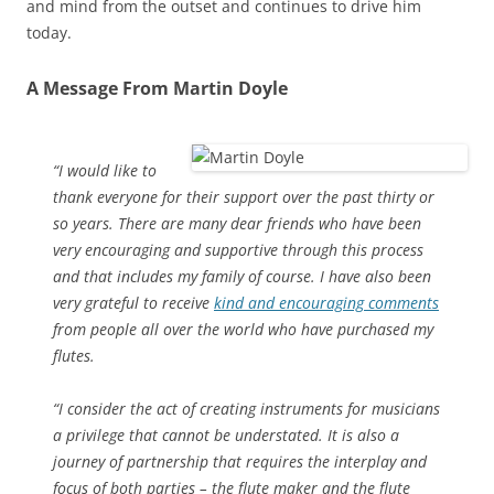
and mind from the outset and continues to drive him
today.
A Message From Martin Doyle
“I would like to
thank everyone for their support over the past thirty or
so years. There are many dear friends who have been
very encouraging and supportive through this process
and that includes my family of course. I have also been
very grateful to receive
kind and encouraging comments
from people all over the world who have purchased my
flutes.
“I consider the act of creating instruments for musicians
a privilege that cannot be understated. It is also a
journey of partnership that requires the interplay and
focus of both parties – the flute maker and the flute