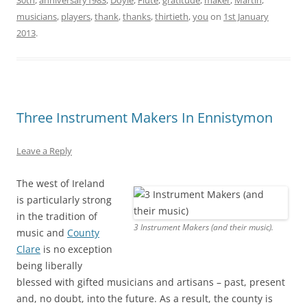
30th
,
anniversary1983
,
Doyle
,
Flute
,
gratitude
,
maker
,
Martin
,
musicians
,
players
,
thank
,
thanks
,
thirtieth
,
you
on
1st January
2013
.
Three Instrument Makers In Ennistymon
Leave a Reply
The west of Ireland
is particularly strong
in the tradition of
3 Instrument Makers (and their music).
music and
County
Clare
is no exception
being liberally
blessed with gifted musicians and artisans – past, present
and, no doubt, into the future. As a result, the county is