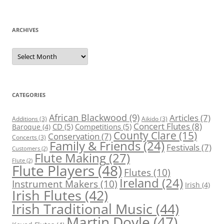
ARCHIVES
Archives
CATEGORIES
African Blackwood
(9)
Articles
(7)
Additions
(3)
Aikido
(3)
Concert Flutes
(8)
CD
(5)
Competitions
(5)
Baroque
(4)
County Clare
(15)
Conservation
(7)
Concerts
(3)
Family & Friends
(24)
Festivals
(7)
Customers
(2)
Flute Making
(27)
Flute
(2)
Flute Players
(48)
Flutes
(10)
Ireland
(24)
Instrument Makers
(10)
Irish
(4)
Irish Flutes
(42)
Irish Traditional Music
(44)
Martin Doyle
(47)