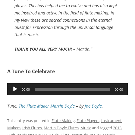
player. This has helped me to evolve and has also kept
me inspired and active in the field of flute making. In
my view these are sacred connections in the eternal
quest for expression through the universal language
that is music.
THANK YOU ALL VERY MUCH!
– Martin.”
A Tune To Celebrate
Audio
00:00
00:00
Player
Tune:
The Flute Maker Martin Doyle
– by
Joe Doyle
.
This entry was posted in
Flute Making
,
Flute Players
,
Instrument
Makers
,
Irish Flutes
,
Martin Doyle Flutes
,
Music
and tagged
2013
,