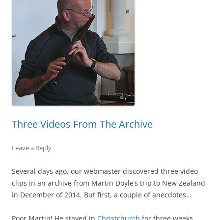
Three Videos From The Archive
Leave a Reply
Several days ago, our webmaster discovered three video
clips in an archive from Martin Doyle’s trip to New Zealand
in December of 2014. But first, a couple of anecdotes…
Poor Martin! He stayed in
Christchurch
for three weeks,