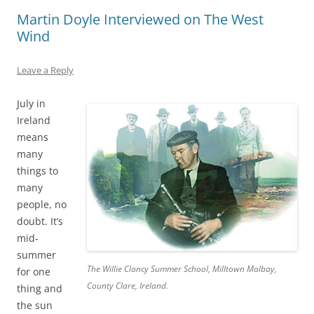
Martin Doyle Interviewed on The West
Wind
Leave a Reply
July in
Ireland
means
many
things to
many
people, no
doubt. It’s
mid-
summer
The Willie Clancy Summer School, Milltown Malbay,
for one
County Clare, Ireland.
thing and
the sun