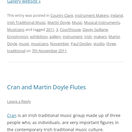
Gallery website »
This entry was posted in
County Clare
,
Instrument Makers
,
Ireland
,
Irish Traditional Music
,
Martin Doyle
,
Music
,
Musical Instruments
,
Musicians
and tagged
2011
,
3
,
Courthouse
,
Davey Spillane
,
Ennistymon
,
exhibition
,
gallery
,
instrument
,
Irish
,
makers
,
Martin
Doyle
,
music
,
musicians
,
November
,
Paul Dooley
,
studio
,
three
,
traditional
on
7th November 2011
.
Cran and Martin Doyle Flutes
Leave a Reply
Cran
is an Irish traditional music group made up of three
people who, as individuals, are very important figures in
the contemporary Irish traditional music culture.