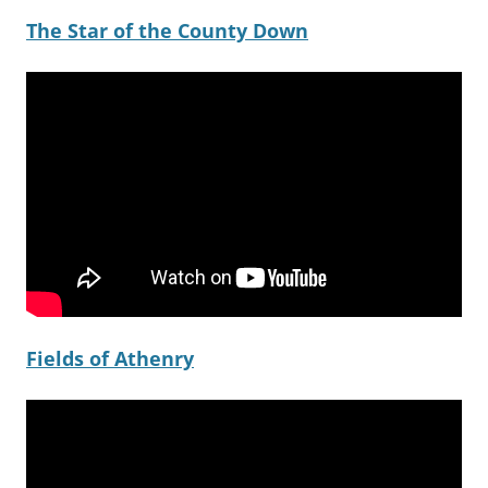
The Star of the County Down
Fields of Athenry