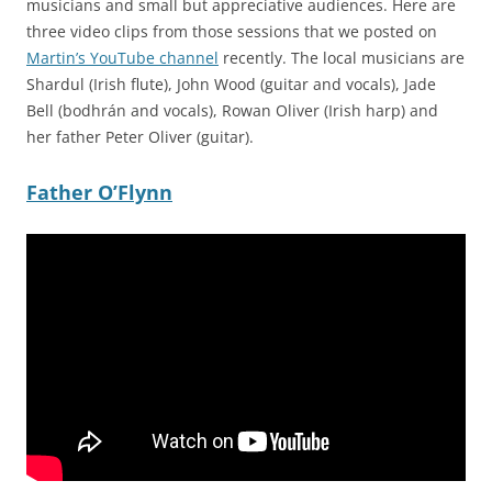
musicians and small but appreciative audiences. Here are
three video clips from those sessions that we posted on
Martin’s YouTube channel
recently. The local musicians are
Shardul (Irish flute), John Wood (guitar and vocals), Jade
Bell (bodhrán and vocals), Rowan Oliver (Irish harp) and
her father Peter Oliver (guitar).
Father O’Flynn