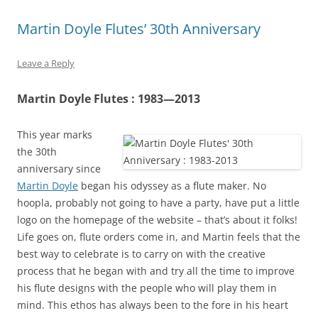
Martin Doyle Flutes’ 30th Anniversary
Leave a Reply
Martin Doyle Flutes : 1983—2013
This year marks
the 30th
anniversary since
Martin Doyle
began his odyssey as a flute maker. No
hoopla, probably not going to have a party, have put a little
logo on the homepage of the website – that’s about it folks!
Life goes on, flute orders come in, and Martin feels that the
best way to celebrate is to carry on with the creative
process that he began with and try all the time to improve
his flute designs with the people who will play them in
mind. This ethos has always been to the fore in his heart