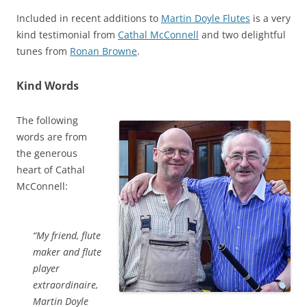
Included in recent additions to
Martin Doyle Flutes
is a very
kind testimonial from
Cathal McConnell
and two delightful
tunes from
Ronan Browne
.
Kind Words
The following
words are from
the generous
heart of Cathal
McConnell:
“My friend, flute
maker and flute
player
extraordinaire,
Martin Doyle