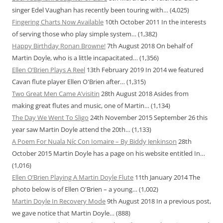
singer Edel Vaughan has recently been touring with…
(4,025)
Fingering Charts Now Available
10th October 2011
In the interests
of serving those who play simple system…
(1,382)
Happy Birthday Ronan Browne!
7th August 2018
On behalf of
Martin Doyle, who is a little incapacitated…
(1,356)
Ellen O’Brien Plays A Reel
13th February 2019
In 2014 we featured
Cavan flute player Ellen O'Brien after…
(1,315)
Two Great Men Came A’visitin
28th August 2018
Asides from
making great flutes and music, one of Martin…
(1,134)
The Day We Went To Sligo
24th November 2015
September 26 this
year saw Martin Doyle attend the 20th…
(1,133)
A Poem For Nuala Níc Con Iomaire – By Biddy Jenkinson
28th
October 2015
Martin Doyle has a page on his website entitled In…
(1,016)
Ellen O’Brien Playing A Martin Doyle Flute
11th January 2014
The
photo below is of Ellen O'Brien – a young…
(1,002)
Martin Doyle In Recovery Mode
9th August 2018
In a previous post,
we gave notice that Martin Doyle…
(888)