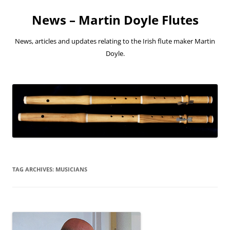
Skip
to
News – Martin Doyle Flutes
content
News, articles and updates relating to the Irish flute maker Martin
Doyle.
TAG ARCHIVES:
MUSICIANS