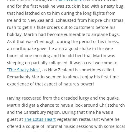
and for the first week he was stuck in bed with a nasty bug
that had latched on to him during the long flights from
Ireland to New Zealand. Exhausted from his pre-Christmas
rush to get his flute orders out to customers before his
holiday, Martin had become vulnerable to airplane bugs.
As if that wasn’t enough, during the period of his illness,
an earthquake gave the area a good shake in the wee
hours of one morning and the old bed that Martin was
sleeping on partially collapsed. It was a real welcome to
“
The Shaky Isles
“, as New Zealand is sometimes called.
Remarkably Martin seemed to almost enjoy his first time
experience of that aspect of nature’s power!
Having recovered from the dreaded lurgy and the quake,
Martin did get a chance to have a look around Christchurch
and the Canterbury region. During that time he was a
guest at
The Lotus-Heart
vegetarian restaurant where he
offered a couple of informal music sessions with some local