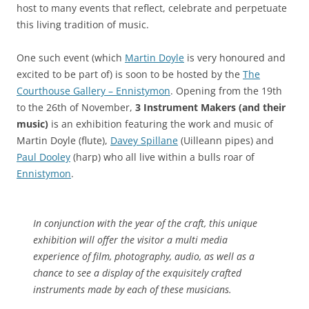
host to many events that reflect, celebrate and perpetuate
this living tradition of music.
One such event (which
Martin Doyle
is very honoured and
excited to be part of) is soon to be hosted by the
The
Courthouse Gallery – Ennistymon
. Opening from the 19th
to the 26th of November,
3 Instrument Makers (and their
music)
is an exhibition featuring the work and music of
Martin Doyle (flute),
Davey Spillane
(Uilleann pipes) and
Paul Dooley
(harp) who all live within a bulls roar of
Ennistymon
.
In conjunction with the year of the craft, this unique
exhibition will offer the visitor a multi media
experience of film, photography, audio, as well as a
chance to see a display of the exquisitely crafted
instruments made by each of these musicians.