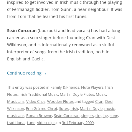
inspired to get involved in Irish music through the playing
of Fermanagh fiddler, Tom Gunn, a near neighbour. It was
from Tom that he learned his first tunes.
Seán Corcoran
(bouzouki and lead vocals) has had a long
career as a solo singer before founding Cran with Desi
Wilkinson, and is internationally renowned as a skilful
interpretor of songs from the Irish tradition, both in
English and Gaelic.
Continue reading
→
This entry was posted in
Family & Friends
,
Flute Players
,
Irish
Flutes
,
Irish Traditional Music
,
Martin Doyle Flutes
,
Music
,
Musicians
,
Video Clips
,
Wooden Flutes
and tagged
Cran
,
Desi
Wilkinson
,
Erin Grá mo Chroi
,
flutes
,
Irish
,
Martin Doyle
,
music
,
musicians
,
Ronan Browne
,
Seán Corcoran
,
singers
,
singing
,
song
,
traditional
,
tune
,
video clips
on
3rd February 2009
.