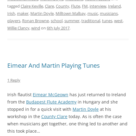
tagged
Claire Keville
,
Clare
,
County
,
Flute
,
FM
,
interview
,
Ireland
,
Irish
,
maker
,
Martin Doyle
,
Milltown Malbay
,
music
,
musicians
,
players
,
Ronan Browne
,
school
,
summer
,
traditional
,
tunes
,
west
,
Willie Clancy
,
wind
on
6th July 2017
.
Eimear And Martin Playing Tunes
1 Reply
Irish flautist
Eimear McGeown
has just returned to Ireland
from the
Budapest Flute Academy
in Hungary and she
stopped in for a quick visit with
Martin Doyle
at his
workshop in the
County Clare
today. As is often the case
when musicians get together, one thing led to another and
this took place…