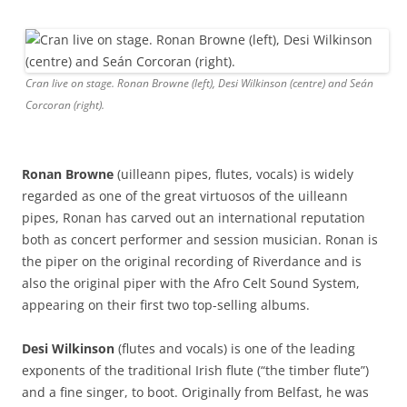
Cran live on stage. Ronan Browne (left), Desi Wilkinson (centre) and Seán
Corcoran (right).
Ronan Browne
(uilleann pipes, flutes, vocals) is widely
regarded as one of the great virtuosos of the uilleann
pipes, Ronan has carved out an international reputation
both as concert performer and session musician. Ronan is
the piper on the original recording of Riverdance and is
also the original piper with the Afro Celt Sound System,
appearing on their first two top-selling albums.
Desi Wilkinson
(flutes and vocals) is one of the leading
exponents of the traditional Irish flute (“the timber flute”)
and a fine singer, to boot. Originally from Belfast, he was