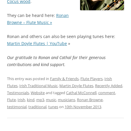
Cocus wood
.
They can be heard here:
Ronan
Browne – Flute Music »
Ronan and others can also be seen playing tunes here:
Martin Doyle Flutes | YouTube
»
Our gratitude to Ronan and Cathal for their generous
contributions and kind support.
This entry was posted in
Family & Friends
,
Flute Players
,
Irish
Flutes
,
Irish Traditional Music
,
Martin Doyle Flutes
,
Recently Added
,
Testimonials
,
Website
and tagged
Cathal McConnell
,
comment
,
Flute
,
Irish
,
kind
,
mp3
,
music
,
musicians
,
Ronan Browne
,
testimonial
,
traditional
,
tunes
on
10th November 2013
.