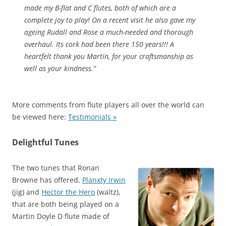
made my B-flat and C flutes, both of which are a
complete joy to play! On a recent visit he also gave my
ageing Rudall and Rose a much-needed and thorough
overhaul. Its cork had been there 150 years!!! A
heartfelt thank you Martin, for your craftsmanship as
well as your kindness.”
More comments from flute players all over the world can
be viewed here:
Testimonials »
Delightful Tunes
The two tunes that Ronan
Browne has offered,
Planxty Irwin
(jig) and
Hector the Hero
(waltz),
that are both being played on a
Martin Doyle D flute made of