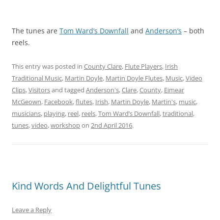
The tunes are
Tom Ward’s Downfall
and
Anderson’s
– both
reels.
This entry was posted in
County Clare
,
Flute Players
,
Irish
Traditional Music
,
Martin Doyle
,
Martin Doyle Flutes
,
Music
,
Video
Clips
,
Visitors
and tagged
Anderson's
,
Clare
,
County
,
Eimear
McGeown
,
Facebook
,
flutes
,
Irish
,
Martin Doyle
,
Martin's
,
music
,
musicians
,
playing
,
reel
,
reels
,
Tom Ward’s Downfall
,
traditional
,
tunes
,
video
,
workshop
on
2nd April 2016
.
Kind Words And Delightful Tunes
Leave a Reply