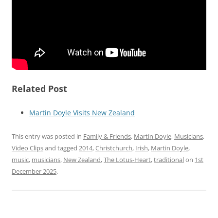
Related Post
Martin Doyle Visits New Zealand
This entry was posted in
Family & Friends
,
Martin Doyle
,
Musicians
,
Video Clips
and tagged
2014
,
Christchurch
,
Irish
,
Martin Doyle
,
music
,
musicians
,
New Zealand
,
The Lotus-Heart
,
traditional
on
1st
December 2025
.