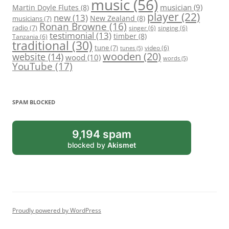
music
(56)
Martin Doyle Flutes
(8)
musician
(9)
player
(22)
new
(13)
New Zealand
(8)
musicians
(7)
Ronan Browne
(16)
radio
(7)
singer
(6)
singing
(6)
testimonial
(13)
timber
(8)
Tanzania
(6)
traditional
(30)
tune
(7)
video
(6)
tunes
(5)
wooden
(20)
website
(14)
wood
(10)
words
(5)
YouTube
(17)
SPAM BLOCKED
9,194 spam
blocked by
Akismet
Proudly powered by WordPress