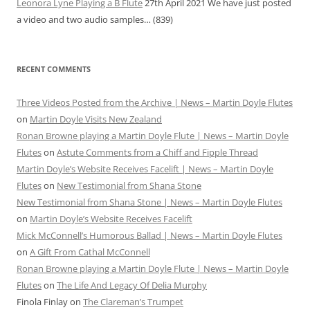
Leonora Lyne Playing a B Flute
27th April 2021
We have just posted
a video and two audio samples…
(839)
RECENT COMMENTS
Three Videos Posted from the Archive | News – Martin Doyle Flutes
on
Martin Doyle Visits New Zealand
Ronan Browne playing a Martin Doyle Flute | News – Martin Doyle
Flutes
on
Astute Comments from a Chiff and Fipple Thread
Martin Doyle’s Website Receives Facelift | News – Martin Doyle
Flutes
on
New Testimonial from Shana Stone
New Testimonial from Shana Stone | News – Martin Doyle Flutes
on
Martin Doyle’s Website Receives Facelift
Mick McConnell’s Humorous Ballad | News – Martin Doyle Flutes
on
A Gift From Cathal McConnell
Ronan Browne playing a Martin Doyle Flute | News – Martin Doyle
Flutes
on
The Life And Legacy Of Delia Murphy
Finola Finlay
on
The Clareman’s Trumpet