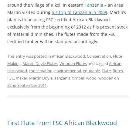
around the village of Kikoli in eastern
Tanzania
– an area
Martin visited during
his trip to Tanzania in 2009
. Martin’s
plan is to be using FSC certified African Blackwood
exclusively from the beginning of 2012 as his present stock
of material diminishes. The flutes made from the FSC
certified timber will be stamped accordingly.
This entry was posted in
African Blackwood
,
Conservation
,
Flute
Making
,
Martin Doyle Flutes
,
Wooden Flutes
and tagged
African
,
blackwood
,
conservation
,
environmental
,
equitable
,
Flute
,
flutes
,
FSC
,
maker
,
Martin Doyle
,
Tanzania
,
timber
,
wood
,
wooden
on
22nd September 2011
.
First Flute From FSC African Blackwood