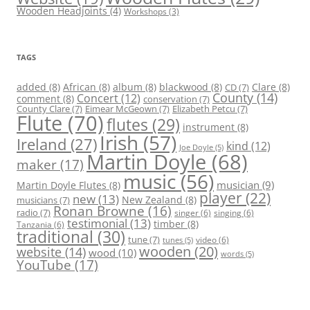
Wooden Headjoints
(4)
Workshops
(3)
TAGS
added
(8)
African
(8)
album
(8)
blackwood
(8)
Clare
(8)
CD
(7)
County
(14)
Concert
(12)
comment
(8)
conservation
(7)
County Clare
(7)
Eimear McGeown
(7)
Elizabeth Petcu
(7)
Flute
(70)
flutes
(29)
instrument
(8)
Irish
(57)
Ireland
(27)
kind
(12)
Joe Doyle
(5)
Martin Doyle
(68)
maker
(17)
music
(56)
Martin Doyle Flutes
(8)
musician
(9)
player
(22)
new
(13)
New Zealand
(8)
musicians
(7)
Ronan Browne
(16)
radio
(7)
singer
(6)
singing
(6)
testimonial
(13)
timber
(8)
Tanzania
(6)
traditional
(30)
tune
(7)
video
(6)
tunes
(5)
wooden
(20)
website
(14)
wood
(10)
words
(5)
YouTube
(17)