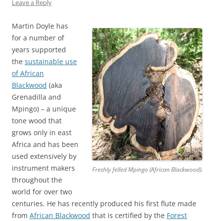
Leave a Reply
Martin Doyle has
for a number of
years supported
the
sustainable use
of African
Blackwood
(aka
Grenadilla and
Mpingo) – a unique
tone wood that
grows only in east
Africa and has been
used extensively by
instrument makers
Freshly felled Mpingo (African Blackwood).
throughout the
world for over two
centuries. He has recently produced his first flute made
from
African Blackwood
that is certified by the
Forest