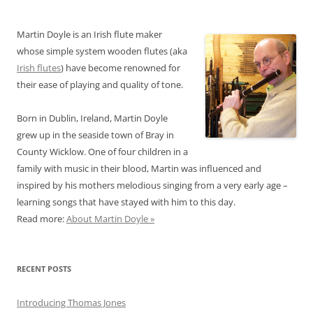
Martin Doyle is an Irish flute maker
whose simple system wooden flutes (aka
Irish flutes
) have become renowned for
their ease of playing and quality of tone.
Born in Dublin, Ireland, Martin Doyle
grew up in the seaside town of Bray in
County Wicklow. One of four children in a
family with music in their blood, Martin was influenced and
inspired by his mothers melodious singing from a very early age –
learning songs that have stayed with him to this day.
Read more:
About Martin Doyle »
RECENT POSTS
Introducing Thomas Jones