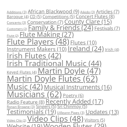
African Blackwood
(9)
Articles
(7)
Additions
(3)
Aikido
(3)
Concert Flutes
(8)
CD
(5)
Competitions
(5)
Baroque
(4)
County Clare
(15)
Conservation
(7)
Concerts
(3)
Family & Friends
(24)
Festivals
(7)
Customers
(2)
Flute Making
(27)
Flute
(2)
Flute Players
(48)
Flutes
(10)
Ireland
(24)
Instrument Makers
(10)
Irish
(4)
Irish Flutes
(42)
Irish Traditional Music
(44)
Martin Doyle
(47)
Keyed Flutes
(4)
Martin Doyle Flutes
(62)
Music
(42)
Musical Instruments
(16)
Musicians
(62)
Poetry
(6)
Recently Added
(17)
Radio Feature
(8)
Singers
(5)
Sri Chinmoy
(5)
Ronan Browne
(3)
Testimonials
(19)
Updates
(13)
Uilleann Pipes
(3)
Video Clips
(48)
Visitors
(5)
Video Clip
(2)
Wooden Flutes
(29)
Website
(19)