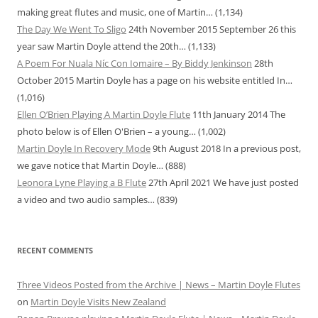
making great flutes and music, one of Martin…
(1,134)
The Day We Went To Sligo
24th November 2015
September 26 this
year saw Martin Doyle attend the 20th…
(1,133)
A Poem For Nuala Níc Con Iomaire – By Biddy Jenkinson
28th
October 2015
Martin Doyle has a page on his website entitled In…
(1,016)
Ellen O’Brien Playing A Martin Doyle Flute
11th January 2014
The
photo below is of Ellen O'Brien – a young…
(1,002)
Martin Doyle In Recovery Mode
9th August 2018
In a previous post,
we gave notice that Martin Doyle…
(888)
Leonora Lyne Playing a B Flute
27th April 2021
We have just posted
a video and two audio samples…
(839)
RECENT COMMENTS
Three Videos Posted from the Archive | News – Martin Doyle Flutes
on
Martin Doyle Visits New Zealand