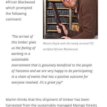
African Blackwood
which prompted
the following
comment:
“The arrival of
this timber gives
Martin Doyle with the newly arrived FSC
us the feeling of
certified African Blackwood.
working in a
sustainable
environment that is genuinely beneficial to the people
of Tanzania and we are very happy to be participating
in a chain of events that has a positive outcome for
everyone involved. It’s a great joy!”
Martin thinks that this shipment of timber has been
harvested from the sustainably managed Mpingo forests