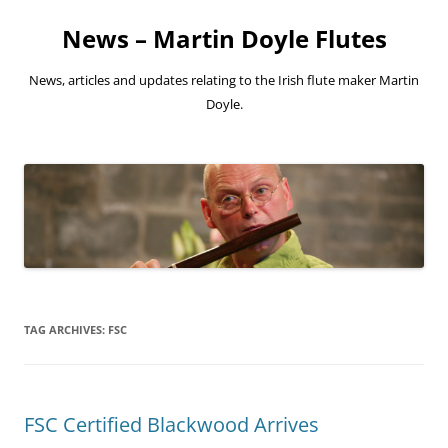
Skip
to
News – Martin Doyle Flutes
content
News, articles and updates relating to the Irish flute maker Martin
Doyle.
TAG ARCHIVES:
FSC
FSC Certified Blackwood Arrives