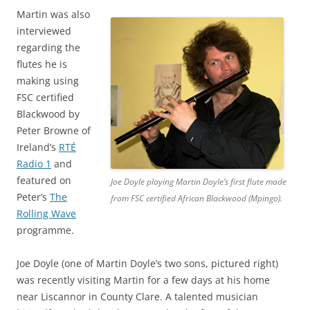
Martin was also
interviewed
regarding the
flutes he is
making using
FSC certified
Blackwood by
Peter Browne of
Ireland’s
RTÉ
Radio 1
and
featured on
Joe Doyle playing Martin Doyle’s first flute made
Peter’s
The
from FSC certified African Blackwood (Mpingo).
Rolling Wave
programme.
Joe Doyle (one of Martin Doyle’s two sons, pictured right)
was recently visiting Martin for a few days at his home
near Liscannor in County Clare. A talented musician