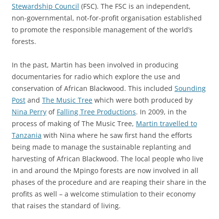
Stewardship Council
(FSC). The FSC is an independent,
non-governmental, not-for-profit organisation established
to promote the responsible management of the world’s
forests.
In the past, Martin has been involved in producing
documentaries for radio which explore the use and
conservation of African Blackwood. This included
Sounding
Post
and
The Music Tree
which were both produced by
Nina Perry
of
Falling Tree Productions
. In 2009, in the
process of making of The Music Tree,
Martin travelled to
Tanzania
with Nina where he saw first hand the efforts
being made to manage the sustainable replanting and
harvesting of African Blackwood. The local people who live
in and around the Mpingo forests are now involved in all
phases of the procedure and are reaping their share in the
profits as well – a welcome stimulation to their economy
that raises the standard of living.