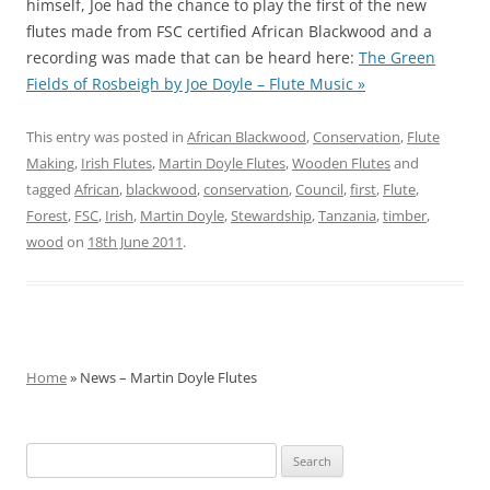
himself, Joe had the chance to play the first of the new
flutes made from FSC certified African Blackwood and a
recording was made that can be heard here:
The Green
Fields of Rosbeigh by Joe Doyle – Flute Music »
This entry was posted in
African Blackwood
,
Conservation
,
Flute
Making
,
Irish Flutes
,
Martin Doyle Flutes
,
Wooden Flutes
and
tagged
African
,
blackwood
,
conservation
,
Council
,
first
,
Flute
,
Forest
,
FSC
,
Irish
,
Martin Doyle
,
Stewardship
,
Tanzania
,
timber
,
wood
on
18th June 2011
.
Home
» News – Martin Doyle Flutes
Search
for: