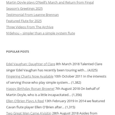
Martin Doyle plays O’Neill’s March and Return from Fingal
Season’s Greetings 2025
Testimonial From Leanne Brennan
Featured Flute for 2025
Three Videos From The Archive
N’dehou – simpler than a simple system flute
POPULAR POSTS
Edel Vaughan: Daughter of Clare
8th March 2018
Talented Clare
singer Edel Vaughan has recently been touring with…
(4,025)
Fingering Charts Now Available
10th October 2011
In the interests
of serving those who play simple system…
(1,382)
Happy Birthday Ronan Browne!
7th August 2018
On behalf of
Martin Doyle, who is a little incapacitated…
(1,356)
Ellen O’Brien Plays A Reel
13th February 2019
In 2014 we featured
Cavan flute player Ellen O'Brien after…
(1,315)
Two Great Men Came A’visitin
28th August 2018
Asides from