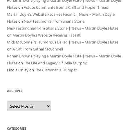
Ronan Browne playing a Martin Doyle Flute | News – Martin Doyle
Flutes
on
Astute Comments from a Chiff and Fipple Thread
Martin Doyle’s Website Receives Facelift | News – Martin Doyle
Flutes
on
New Testimonial from Shana Stone
New Testimonial from Shana Stone | News – Martin Doyle Flutes
on
Martin Doyle’s Website Receives Facelift
Mick McConnell’s Humorous Ballad | News – Martin Doyle Flutes
on
A Gift From Cathal McConnell
Ronan Browne playing a Martin Doyle Flute | News – Martin Doyle
Flutes
on
The Life And Legacy Of Delia Murphy
Finola Finlay
on
The Clareman’s Trumpet
ARCHIVES
Archives
CATEGORIES