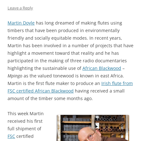
Leave a Reply
Martin Doyle
has long dreamed of making flutes using
timbers that have been produced in environmentally
friendly and socially equitable modes. In recent years,
Martin has been involved in a number of projects that have
highlight a movement toward that reality and he has
participated in the making of three radio documentaries
highlighting the sustainable use of
African Blackwood
–
Mpingo
as the valued tonewood is known in east Africa.
Martin is the first flute maker to produce an
Irish flute from
FSC certified African Blackwood
having received a small
amount of the timber some months ago.
This week Martin
received his first
full shipment of
FSC
certified