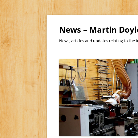
Skip
to
content
News – Martin Doyl
News, articles and updates relating to the I