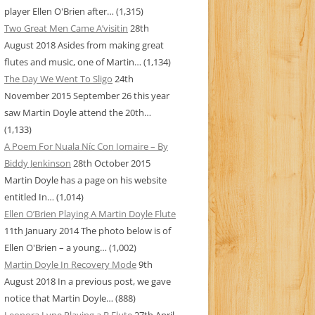
player Ellen O'Brien after…
(1,315)
Two Great Men Came A’visitin
28th
August 2018
Asides from making great
flutes and music, one of Martin…
(1,134)
The Day We Went To Sligo
24th
November 2015
September 26 this year
saw Martin Doyle attend the 20th…
(1,133)
A Poem For Nuala Níc Con Iomaire – By
Biddy Jenkinson
28th October 2015
Martin Doyle has a page on his website
entitled In…
(1,014)
Ellen O’Brien Playing A Martin Doyle Flute
11th January 2014
The photo below is of
Ellen O'Brien – a young…
(1,002)
Martin Doyle In Recovery Mode
9th
August 2018
In a previous post, we gave
notice that Martin Doyle…
(888)