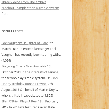
Three Videos From The Archive
N’dehou – simpler than a simple system
flute
POPULAR POSTS
Edel Vaughan: Daughter of Clare
8th
March 2018
Talented Clare singer Edel
Vaughan has recently been touring with…
(4,024)
Fingering Charts Now Available
10th
October 2011
In the interests of serving
those who play simple system…
(1,382)
Happy Birthday Ronan Browne!
7th
August 2018
On behalf of Martin Doyle,
who is a little incapacitated…
(1,355)
Ellen O’Brien Plays A Reel
13th February
2019
In 2014 we featured Cavan flute