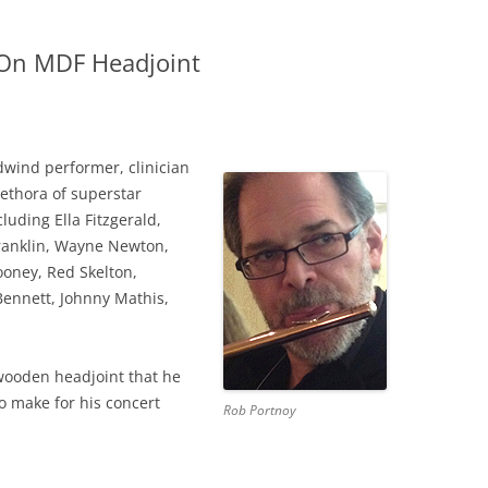
On MDF Headjoint
wind performer, clinician
ethora of superstar
uding Ella Fitzgerald,
ranklin, Wayne Newton,
oney, Red Skelton,
Bennett, Johnny Mathis,
wooden headjoint that he
o make for his concert
Rob Portnoy