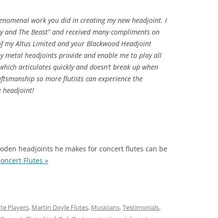
henomenal work you did in creating my new headjoint. I
uty and The Beast” and received many compliments on
f my Altus Limited and your Blackwood Headjoint
y metal headjoints provide and enable me to play all
 which articulates quickly and doesn’t break up when
aftsmanship so more flutists can experience the
e headjoint!
oden headjoints he makes for concert flutes can be
oncert Flutes »
ute Players
,
Martin Doyle Flutes
,
Musicians
,
Testimonials
,