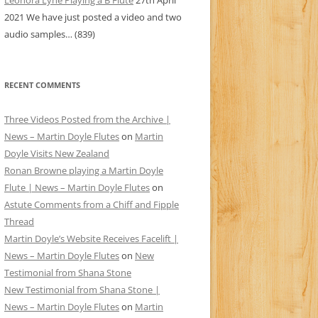
Leonora Lyne Playing a B Flute
27th April
2021
We have just posted a video and two
audio samples…
(839)
RECENT COMMENTS
Three Videos Posted from the Archive |
News – Martin Doyle Flutes
on
Martin
Doyle Visits New Zealand
Ronan Browne playing a Martin Doyle
Flute | News – Martin Doyle Flutes
on
Astute Comments from a Chiff and Fipple
Thread
Martin Doyle’s Website Receives Facelift |
News – Martin Doyle Flutes
on
New
Testimonial from Shana Stone
New Testimonial from Shana Stone |
News – Martin Doyle Flutes
on
Martin