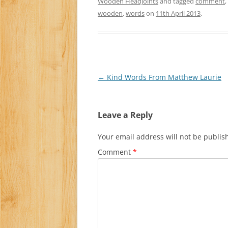
Wooden Headjoints
and tagged
comment
,
wooden
,
words
on
11th April 2013
.
Post
←
Kind Words From Matthew Laurie
navigation
Leave a Reply
Your email address will not be publis
Comment
*