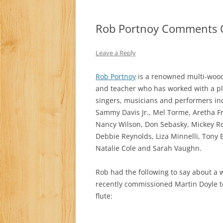
Rob Portnoy Comments 
Leave a Reply
Rob Portnoy
is a renowned multi-wood
and teacher who has worked with a pl
singers, musicians and performers incl
Sammy Davis Jr., Mel Torme, Aretha F
Nancy Wilson, Don Sebasky, Mickey Ro
Debbie Reynolds, Liza Minnelli, Tony 
Natalie Cole and Sarah Vaughn.
Rob had the following to say about a 
recently commissioned Martin Doyle t
flute: