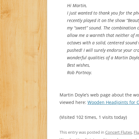
Hi Martin,
I just wanted to thank you for the p
recently played it on the show “Bea
my “sweet” sound. The combination o
allow me a warmth that neither of m
octaves with a solid, centered sound
pushed! I will surely endorse your cr
wonderful qualities of a Martin Doyl
Best wishes,
Rob Portnoy.
Martin Doyle’s web page about the wo
viewed here:
Wooden Headjoints for C
(Visited 102 times, 1 visits today)
This entry was posted in
Concert Flutes
,
Fl