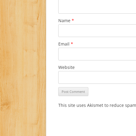
Name
*
Email
*
Website
This site uses Akismet to reduce spa