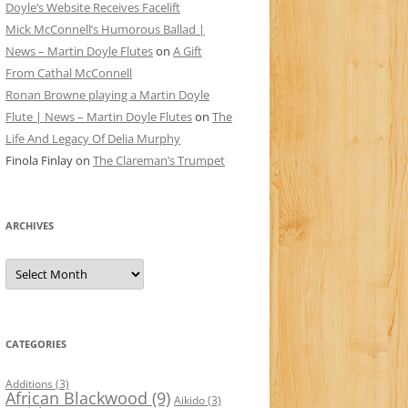
Doyle’s Website Receives Facelift
Mick McConnell’s Humorous Ballad |
News – Martin Doyle Flutes
on
A Gift
From Cathal McConnell
Ronan Browne playing a Martin Doyle
Flute | News – Martin Doyle Flutes
on
The
Life And Legacy Of Delia Murphy
Finola Finlay
on
The Clareman’s Trumpet
ARCHIVES
Archives
CATEGORIES
Additions
(3)
African Blackwood
(9)
Aikido
(3)