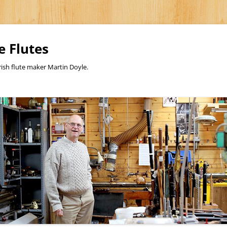
e Flutes
rish flute maker Martin Doyle.