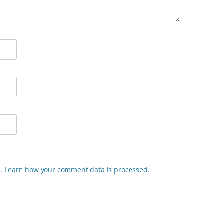
m.
Learn how your comment data is processed.