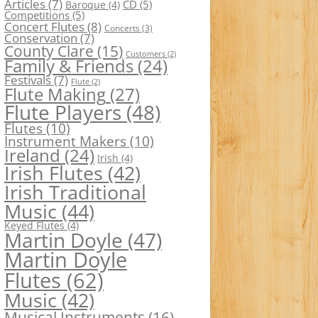
Articles
(7)
CD
(5)
Baroque
(4)
Competitions
(5)
Concert Flutes
(8)
Concerts
(3)
Conservation
(7)
County Clare
(15)
Customers
(2)
Family & Friends
(24)
Festivals
(7)
Flute
(2)
Flute Making
(27)
Flute Players
(48)
Flutes
(10)
Instrument Makers
(10)
Ireland
(24)
Irish
(4)
Irish Flutes
(42)
Irish Traditional
Music
(44)
Keyed Flutes
(4)
Martin Doyle
(47)
Martin Doyle
Flutes
(62)
Music
(42)
Musical Instruments
(16)