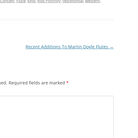
Concert
,
Flute
,
kind
,
Rob Portnoy
,
testimonial
,
western
,
Recent Additions To Martin Doyle Flutes
→
hed.
Required fields are marked
*