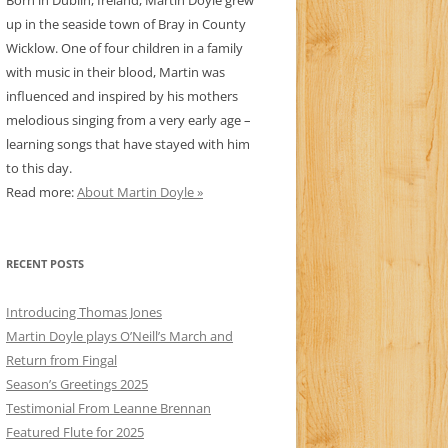
Born in Dublin, Ireland, Martin Doyle grew
up in the seaside town of Bray in County
Wicklow. One of four children in a family
with music in their blood, Martin was
influenced and inspired by his mothers
melodious singing from a very early age –
learning songs that have stayed with him
to this day.
Read more:
About Martin Doyle »
RECENT POSTS
Introducing Thomas Jones
Martin Doyle plays O’Neill’s March and
Return from Fingal
Season’s Greetings 2025
Testimonial From Leanne Brennan
Featured Flute for 2025