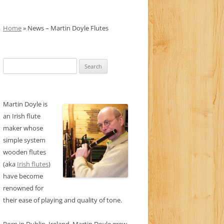
Home
» News – Martin Doyle Flutes
Search
for:
Martin Doyle is
an Irish flute
maker whose
simple system
wooden flutes
(aka
Irish flutes
)
have become
renowned for
their ease of playing and quality of tone.