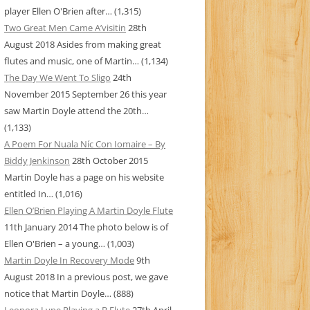
player Ellen O'Brien after…
(1,315)
Two Great Men Came A’visitin
28th
August 2018
Asides from making great
flutes and music, one of Martin…
(1,134)
The Day We Went To Sligo
24th
November 2015
September 26 this year
saw Martin Doyle attend the 20th…
(1,133)
A Poem For Nuala Níc Con Iomaire – By
Biddy Jenkinson
28th October 2015
Martin Doyle has a page on his website
entitled In…
(1,016)
Ellen O’Brien Playing A Martin Doyle Flute
11th January 2014
The photo below is of
Ellen O'Brien – a young…
(1,003)
Martin Doyle In Recovery Mode
9th
August 2018
In a previous post, we gave
notice that Martin Doyle…
(888)