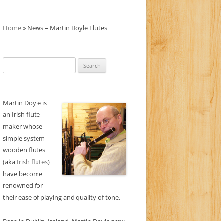
Home
» News – Martin Doyle Flutes
Search
for:
Martin Doyle is
an Irish flute
maker whose
simple system
wooden flutes
(aka
Irish flutes
)
have become
renowned for
their ease of playing and quality of tone.