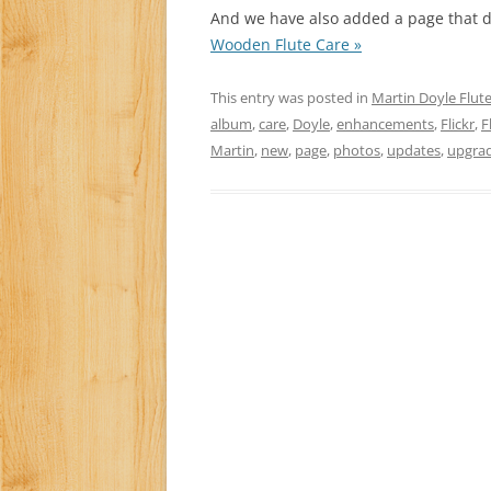
And we have also added a page that d
Wooden Flute Care »
This entry was posted in
Martin Doyle Flut
album
,
care
,
Doyle
,
enhancements
,
Flickr
,
F
Martin
,
new
,
page
,
photos
,
updates
,
upgra