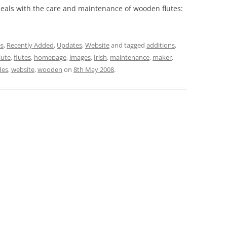
eals with the care and maintenance of wooden flutes:
es
,
Recently Added
,
Updates
,
Website
and tagged
additions
,
lute
,
flutes
,
homepage
,
images
,
Irish
,
maintenance
,
maker
,
des
,
website
,
wooden
on
8th May 2008
.