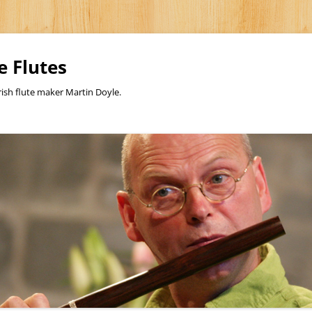
e Flutes
rish flute maker Martin Doyle.