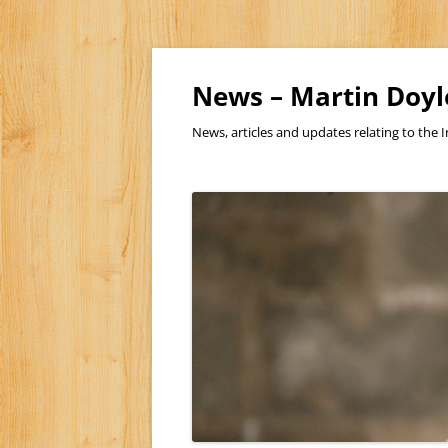
Skip
to
content
News – Martin Doyl
News, articles and updates relating to the I