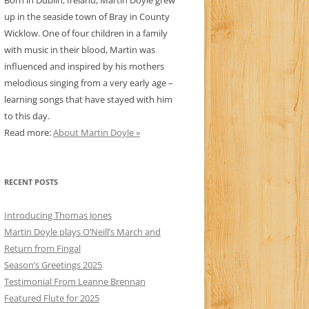
Born in Dublin, Ireland, Martin Doyle grew
up in the seaside town of Bray in County
Wicklow. One of four children in a family
with music in their blood, Martin was
influenced and inspired by his mothers
melodious singing from a very early age –
learning songs that have stayed with him
to this day.
Read more:
About Martin Doyle »
RECENT POSTS
Introducing Thomas Jones
Martin Doyle plays O’Neill’s March and
Return from Fingal
Season’s Greetings 2025
Testimonial From Leanne Brennan
Featured Flute for 2025