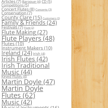
Articles
(7)
CD
(5)
Baroque
(4)
Competitions
(5)
Concert Flutes
(8)
Concerts
(3)
Conservation
(7)
County Clare
(15)
Customers
(2)
Family & Friends
(24)
Festivals
(7)
Flute
(2)
Flute Making
(27)
Flute Players
(48)
Flutes
(10)
Instrument Makers
(10)
Ireland
(24)
Irish
(4)
Irish Flutes
(42)
Irish Traditional
Music
(44)
Keyed Flutes
(4)
Martin Doyle
(47)
Martin Doyle
Flutes
(62)
Music
(42)
Musical Instruments
(16)