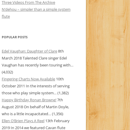
Three Videos From The Archive
N’dehou – simpler than a simple system
flute
POPULAR POSTS
Edel Vaughan: Daughter of Clare
8th
March 2018
Talented Clare singer Edel
Vaughan has recently been touring with…
(4,032)
Fingering Charts Now Available
10th
October 2011
In the interests of serving
those who play simple system…
(1,382)
Happy Birthday Ronan Browne!
7th
August 2018
On behalf of Martin Doyle,
who is a little incapacitated…
(1,356)
Ellen O’Brien Plays A Reel
13th February
2019
In 2014 we featured Cavan flute