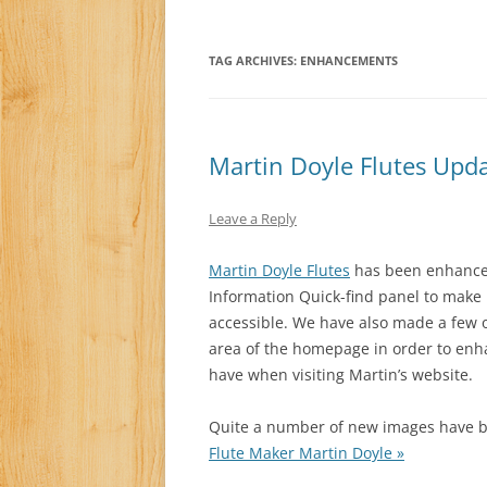
TAG ARCHIVES:
ENHANCEMENTS
Martin Doyle Flutes Upd
Leave a Reply
Martin Doyle Flutes
has been enhanced 
Information Quick-find panel to make
accessible. We have also made a few o
area of the homepage in order to enha
have when visiting Martin’s website.
Quite a number of new images have be
Flute Maker Martin Doyle »