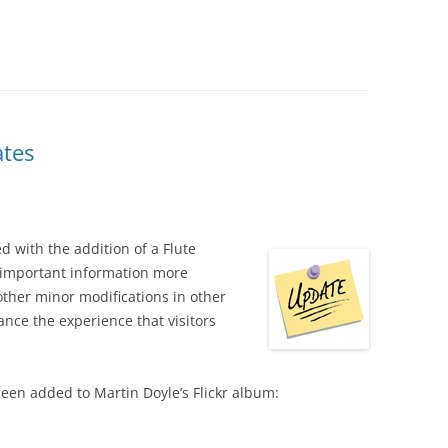
ates
with the addition of a Flute
 important information more
ther minor modifications in other
nce the experience that visitors
en added to Martin Doyle’s Flickr album: