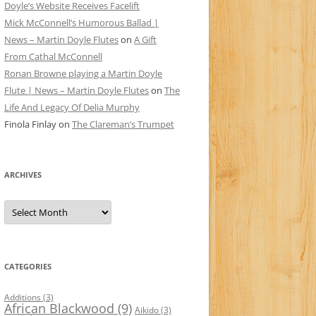
Doyle’s Website Receives Facelift
Mick McConnell’s Humorous Ballad |
News – Martin Doyle Flutes
on
A Gift
From Cathal McConnell
Ronan Browne playing a Martin Doyle
Flute | News – Martin Doyle Flutes
on
The
Life And Legacy Of Delia Murphy
Finola Finlay
on
The Clareman’s Trumpet
ARCHIVES
Archives
CATEGORIES
Additions
(3)
African Blackwood
(9)
Aikido
(3)