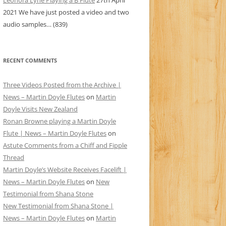
Leonora Lyne Playing a B Flute
27th April
2021
We have just posted a video and two
audio samples…
(839)
RECENT COMMENTS
Three Videos Posted from the Archive |
News – Martin Doyle Flutes
on
Martin
Doyle Visits New Zealand
Ronan Browne playing a Martin Doyle
Flute | News – Martin Doyle Flutes
on
Astute Comments from a Chiff and Fipple
Thread
Martin Doyle’s Website Receives Facelift |
News – Martin Doyle Flutes
on
New
Testimonial from Shana Stone
New Testimonial from Shana Stone |
News – Martin Doyle Flutes
on
Martin