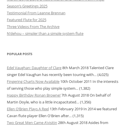
Season’s Greetings 2025
Testimonial From Leanne Brennan
Featured Flute for 2025
Three Videos From The Archive
N’dehou – simpler than a simple system flute
POPULAR POSTS
Edel Vaughan: Daughter of Clare
8th March 2018
Talented Clare
singer Edel Vaughan has recently been touring with…
(4,025)
Fingering Charts Now Available
10th October 2011
In the interests
of serving those who play simple system…
(1,382)
Happy Birthday Ronan Browne!
7th August 2018
On behalf of
Martin Doyle, who is a little incapacitated…
(1,356)
Ellen O’Brien Plays A Reel
13th February 2019
In 2014 we featured
Cavan flute player Ellen O'Brien after…
(1,315)
Two Great Men Came A’visitin
28th August 2018
Asides from