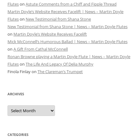
Flutes
on
Astute Comments from a Chiff and Fipple Thread
Martin Doyle’s Website Receives Facelift | News – Martin Doyle
Flutes
on
New Testimonial from Shana Stone
New Testimonial from Shana Stone | News – Martin Doyle Flutes
on
Martin Doyle’s Website Receives Facelift
Mick McConnell’s Humorous Ballad | News – Martin Doyle Flutes
on
A Gift From Cathal McConnell
Ronan Browne playing a Martin Doyle Flute | News – Martin Doyle
Flutes
on
The Life And Legacy Of Delia Murphy
Finola Finlay
on
The Clareman’s Trumpet
ARCHIVES
Archives
CATEGORIES