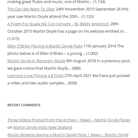
making great flutes and music, one of Martin…
(1,134)
The Day We Went To Sligo
24th November 2015
September 26 this
year saw Martin Doyle attend the 20th…
(1,133)
A Poem For Nuala Níc Con Iomaire – By Biddy Jenkinson
28th
October 2015
Martin Doyle has a page on his website entitled In…
(1,015)
Ellen O’Brien Playing A Martin Doyle Flute
11th January 2014
The
photo below is of Ellen O'Brien – a young…
(1,002)
Martin Doyle In Recovery Mode
9th August 2018
In a previous post,
we gave notice that Martin Doyle…
(888)
Leonora Lyne Playing a B Flute
27th April 2021
We have just posted
a video and two audio samples…
(839)
RECENT COMMENTS
Three Videos Posted from the Archive | News – Martin Doyle Flutes
on
Martin Doyle Visits New Zealand
Ronan Browne playing a Martin Doyle Flute | News – Martin Doyle