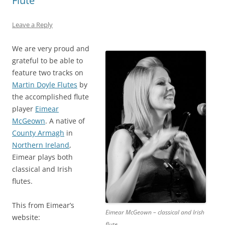
Flute
Leave a Reply
We are very proud and
grateful to be able to
feature two tracks on
Martin Doyle Flutes
by
the accomplished flute
player
Eimear
McGeown
. A native of
County Armagh
in
Northern Ireland
,
Eimear plays both
classical and Irish
flutes.
This from Eimear’s
Eimear McGeown – classical and Irish
website:
flute