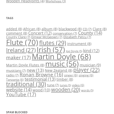
Wooden Headjoints
(4)
Workshops
(3)
TAGS
added
(8)
African
(8)
album
(8)
blackwood
(8)
Clare
(8)
CD
(7)
County
(14)
Concert
(12)
comment
(8)
conservation
(7)
County Clare
(7)
Eimear McGeown
(7)
Elizabeth Petcu
(7)
Flute
(70)
flutes
(29)
instrument
(8)
Irish
(57)
Ireland
(27)
kind
(12)
Joe Doyle
(5)
Martin Doyle
(68)
maker
(17)
music
(56)
Martin Doyle Flutes
(8)
musician
(9)
player
(22)
new
(13)
New Zealand
(8)
musicians
(7)
Ronan Browne
(16)
radio
(7)
singer
(6)
singing
(6)
testimonial
(13)
timber
(8)
Tanzania
(6)
traditional
(30)
tune
(7)
video
(6)
tunes
(5)
wooden
(20)
website
(14)
wood
(10)
words
(5)
YouTube
(17)
SPAM BLOCKED