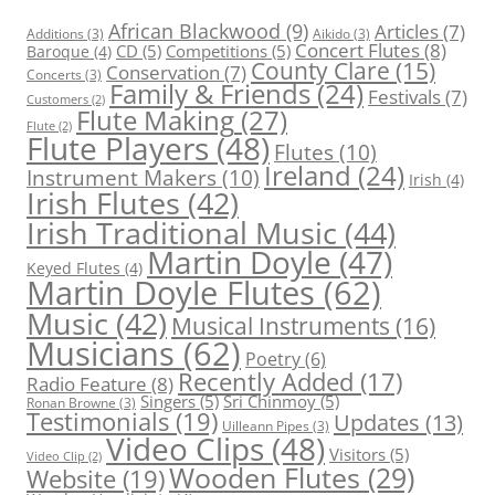
African Blackwood
(9)
Articles
(7)
Additions
(3)
Aikido
(3)
Concert Flutes
(8)
CD
(5)
Competitions
(5)
Baroque
(4)
County Clare
(15)
Conservation
(7)
Concerts
(3)
Family & Friends
(24)
Festivals
(7)
Customers
(2)
Flute Making
(27)
Flute
(2)
Flute Players
(48)
Flutes
(10)
Ireland
(24)
Instrument Makers
(10)
Irish
(4)
Irish Flutes
(42)
Irish Traditional Music
(44)
Martin Doyle
(47)
Keyed Flutes
(4)
Martin Doyle Flutes
(62)
Music
(42)
Musical Instruments
(16)
Musicians
(62)
Poetry
(6)
Recently Added
(17)
Radio Feature
(8)
Singers
(5)
Sri Chinmoy
(5)
Ronan Browne
(3)
Testimonials
(19)
Updates
(13)
Uilleann Pipes
(3)
Video Clips
(48)
Visitors
(5)
Video Clip
(2)
Wooden Flutes
(29)
Website
(19)