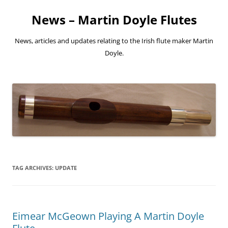
Skip
to
News – Martin Doyle Flutes
content
News, articles and updates relating to the Irish flute maker Martin
Doyle.
TAG ARCHIVES:
UPDATE
Eimear McGeown Playing A Martin Doyle