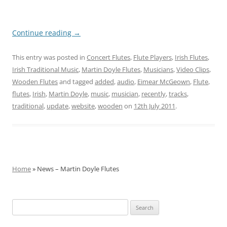
Continue reading
→
This entry was posted in
Concert Flutes
,
Flute Players
,
Irish Flutes
,
Irish Traditional Music
,
Martin Doyle Flutes
,
Musicians
,
Video Clips
,
Wooden Flutes
and tagged
added
,
audio
,
Eimear McGeown
,
Flute
,
flutes
,
Irish
,
Martin Doyle
,
music
,
musician
,
recently
,
tracks
,
traditional
,
update
,
website
,
wooden
on
12th July 2011
.
Home
» News – Martin Doyle Flutes
Search
for: