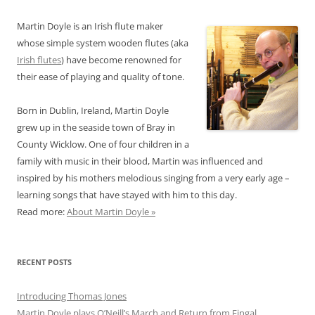
Martin Doyle is an Irish flute maker
whose simple system wooden flutes (aka
Irish flutes
) have become renowned for
their ease of playing and quality of tone.
Born in Dublin, Ireland, Martin Doyle
grew up in the seaside town of Bray in
County Wicklow. One of four children in a
family with music in their blood, Martin was influenced and
inspired by his mothers melodious singing from a very early age –
learning songs that have stayed with him to this day.
Read more:
About Martin Doyle »
RECENT POSTS
Introducing Thomas Jones
Martin Doyle plays O’Neill’s March and Return from Fingal