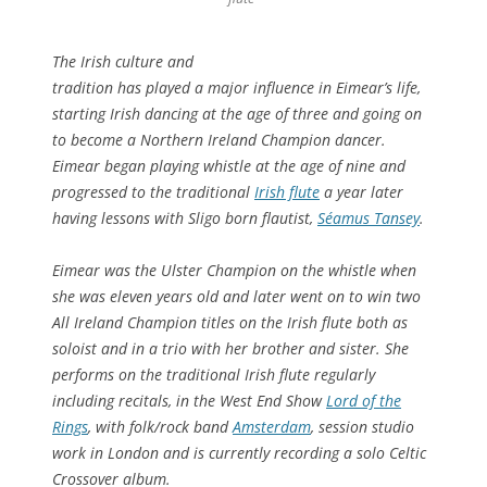
The Irish culture and
tradition has played a major influence in Eimear’s life,
starting Irish dancing at the age of three and going on
to become a Northern Ireland Champion dancer.
Eimear began playing whistle at the age of nine and
progressed to the traditional
Irish flute
a year later
having lessons with Sligo born flautist,
Séamus Tansey
.
Eimear was the Ulster Champion on the whistle when
she was eleven years old and later went on to win two
All Ireland Champion titles on the Irish flute both as
soloist and in a trio with her brother and sister. She
performs on the traditional Irish flute regularly
including recitals, in the West End Show
Lord of the
Rings
, with folk/rock band
Amsterdam
, session studio
work in London and is currently recording a solo Celtic
Crossover album.