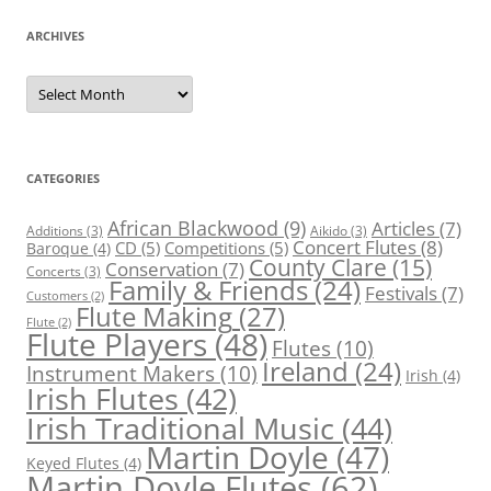
ARCHIVES
Archives
CATEGORIES
African Blackwood
(9)
Articles
(7)
Additions
(3)
Aikido
(3)
Concert Flutes
(8)
CD
(5)
Competitions
(5)
Baroque
(4)
County Clare
(15)
Conservation
(7)
Concerts
(3)
Family & Friends
(24)
Festivals
(7)
Customers
(2)
Flute Making
(27)
Flute
(2)
Flute Players
(48)
Flutes
(10)
Ireland
(24)
Instrument Makers
(10)
Irish
(4)
Irish Flutes
(42)
Irish Traditional Music
(44)
Martin Doyle
(47)
Keyed Flutes
(4)
Martin Doyle Flutes
(62)