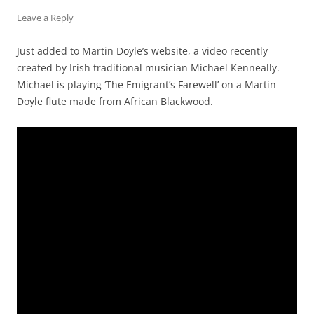
Leave a Reply
Just added to Martin Doyle’s website, a video recently
created by Irish traditional musician Michael Kenneally.
Michael is playing ‘The Emigrant’s Farewell’ on a Martin
Doyle flute made from African Blackwood.