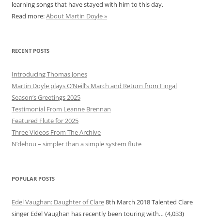
learning songs that have stayed with him to this day.
Read more:
About Martin Doyle »
RECENT POSTS
Introducing Thomas Jones
Martin Doyle plays O’Neill’s March and Return from Fingal
Season’s Greetings 2025
Testimonial From Leanne Brennan
Featured Flute for 2025
Three Videos From The Archive
N’dehou – simpler than a simple system flute
POPULAR POSTS
Edel Vaughan: Daughter of Clare
8th March 2018
Talented Clare
singer Edel Vaughan has recently been touring with…
(4,033)