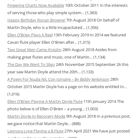
Fingering Charts Now Available
10th October 2011
In the interests
of serving those who play simple system…
(1,383)
Happy Birthday Ronan Browne!
7th August 2018
On behalf of
Martin Doyle, who is a little incapacitated…
(1,356)
Ellen O’Brien Plays A Reel
13th February 2019
In 2014 we featured
Cavan flute player Ellen O'Brien after…
(1,315)
Two Great Men Came A’visitin
28th August 2018
Asides from
making great flutes and music, one of Martin…
(1,134)
The Day We Went To Sligo
24th November 2015
September 26 this
year saw Martin Doyle attend the 20th…
(1,133)
A Poem For Nuala Níc Con Iomaire – By Biddy Jenkinson
28th
October 2015
Martin Doyle has a page on his website entitled In…
(1,016)
Ellen O’Brien Playing A Martin Doyle Flute
11th January 2014
The
photo below is of Ellen O'Brien – a young…
(1,003)
Martin Doyle In Recovery Mode
9th August 2018
In a previous post,
we gave notice that Martin Doyle…
(888)
Leonora Lyne Playing a B Flute
27th April 2021
We have just posted