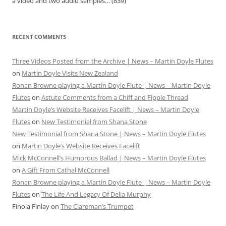
a video and two audio samples…
(839)
RECENT COMMENTS
Three Videos Posted from the Archive | News – Martin Doyle Flutes
on
Martin Doyle Visits New Zealand
Ronan Browne playing a Martin Doyle Flute | News – Martin Doyle
Flutes
on
Astute Comments from a Chiff and Fipple Thread
Martin Doyle’s Website Receives Facelift | News – Martin Doyle
Flutes
on
New Testimonial from Shana Stone
New Testimonial from Shana Stone | News – Martin Doyle Flutes
on
Martin Doyle’s Website Receives Facelift
Mick McConnell’s Humorous Ballad | News – Martin Doyle Flutes
on
A Gift From Cathal McConnell
Ronan Browne playing a Martin Doyle Flute | News – Martin Doyle
Flutes
on
The Life And Legacy Of Delia Murphy
Finola Finlay
on
The Clareman’s Trumpet