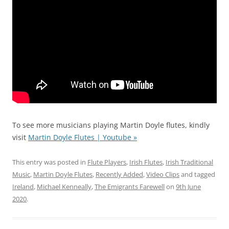
To see more musicians playing Martin Doyle flutes, kindly
visit
Martin Doyle Flutes | Youtube »
This entry was posted in
Flute Players
,
Irish Flutes
,
Irish Traditional
Music
,
Martin Doyle Flutes
,
Recently Added
,
Video Clips
and tagged
Ireland
,
Michael Kenneally
,
The Emigrants Farewell
on
9th June
2020
.