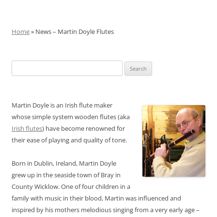
Home
» News – Martin Doyle Flutes
Search
for:
Martin Doyle is an Irish flute maker
whose simple system wooden flutes (aka
Irish flutes
) have become renowned for
their ease of playing and quality of tone.
Born in Dublin, Ireland, Martin Doyle
grew up in the seaside town of Bray in
County Wicklow. One of four children in a
family with music in their blood, Martin was influenced and
inspired by his mothers melodious singing from a very early age –