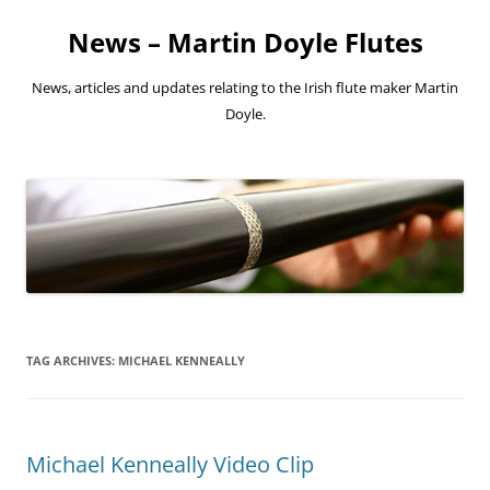
Skip
to
News – Martin Doyle Flutes
content
News, articles and updates relating to the Irish flute maker Martin
Doyle.
TAG ARCHIVES:
MICHAEL KENNEALLY
Michael Kenneally Video Clip