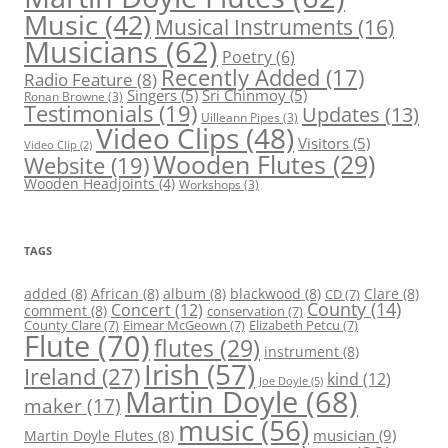
Music
(42)
Musical Instruments
(16)
Musicians
(62)
Poetry
(6)
Recently Added
(17)
Radio Feature
(8)
Singers
(5)
Sri Chinmoy
(5)
Ronan Browne
(3)
Testimonials
(19)
Updates
(13)
Uilleann Pipes
(3)
Video Clips
(48)
Visitors
(5)
Video Clip
(2)
Wooden Flutes
(29)
Website
(19)
Wooden Headjoints
(4)
Workshops
(3)
TAGS
added
(8)
African
(8)
album
(8)
blackwood
(8)
Clare
(8)
CD
(7)
County
(14)
Concert
(12)
comment
(8)
conservation
(7)
County Clare
(7)
Eimear McGeown
(7)
Elizabeth Petcu
(7)
Flute
(70)
flutes
(29)
instrument
(8)
Irish
(57)
Ireland
(27)
kind
(12)
Joe Doyle
(5)
Martin Doyle
(68)
maker
(17)
music
(56)
Martin Doyle Flutes
(8)
musician
(9)