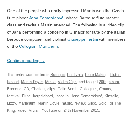
One of the people who really impressed Martin was the Czech
flute player
Jana Semerádová
, whose Baroque flute master
class and recitals Martin attended. The following is a video clip
of Jana performing a concerto in G major for flute by the Italian
Baroque composer and violinist
Giuseppe Tartini
with members
of the
Collegium Marianum
.
Continue reading
→
This entry was posted in
Baroque
,
Festivals
,
Flute Making
,
Flutes
,
Ireland
,
Martin Doyle
,
Music
,
Video Clips
and tagged
20th
,
album
,
Baroque
,
CD
,
Charlott
,
clips
,
Colin Booth
,
Collegium
,
County
,
festival
,
Flute
,
harpsichord
,
Isabella
,
Jana Semerádová
,
Kinsella
,
Lizzy
,
Marianum
,
Martin Doyle
,
music
,
review
,
Sligo
,
Solo For The
King
,
video
,
Vivian
,
YouTube
on
24th November 2015
.