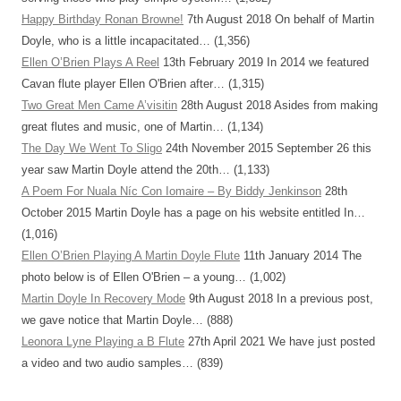
Happy Birthday Ronan Browne!
7th August 2018
On behalf of Martin
Doyle, who is a little incapacitated…
(1,356)
Ellen O’Brien Plays A Reel
13th February 2019
In 2014 we featured
Cavan flute player Ellen O'Brien after…
(1,315)
Two Great Men Came A’visitin
28th August 2018
Asides from making
great flutes and music, one of Martin…
(1,134)
The Day We Went To Sligo
24th November 2015
September 26 this
year saw Martin Doyle attend the 20th…
(1,133)
A Poem For Nuala Níc Con Iomaire – By Biddy Jenkinson
28th
October 2015
Martin Doyle has a page on his website entitled In…
(1,016)
Ellen O’Brien Playing A Martin Doyle Flute
11th January 2014
The
photo below is of Ellen O'Brien – a young…
(1,002)
Martin Doyle In Recovery Mode
9th August 2018
In a previous post,
we gave notice that Martin Doyle…
(888)
Leonora Lyne Playing a B Flute
27th April 2021
We have just posted
a video and two audio samples…
(839)