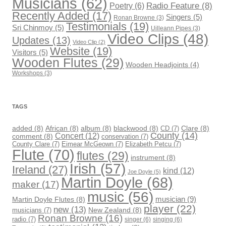
Musicians
(62)
Radio Feature
(8)
Poetry
(6)
Recently Added
(17)
Singers
(5)
Ronan Browne
(3)
Testimonials
(19)
Sri Chinmoy
(5)
Uilleann Pipes
(3)
Video Clips
(48)
Updates
(13)
Video Clip
(2)
Website
(19)
Visitors
(5)
Wooden Flutes
(29)
Wooden Headjoints
(4)
Workshops
(3)
TAGS
added
(8)
African
(8)
album
(8)
blackwood
(8)
CD
(7)
Clare
(8)
County
(14)
Concert
(12)
comment
(8)
conservation
(7)
County Clare
(7)
Eimear McGeown
(7)
Elizabeth Petcu
(7)
Flute
(70)
flutes
(29)
instrument
(8)
Irish
(57)
Ireland
(27)
kind
(12)
Joe Doyle
(5)
Martin Doyle
(68)
maker
(17)
music
(56)
musician
(9)
Martin Doyle Flutes
(8)
player
(22)
new
(13)
musicians
(7)
New Zealand
(8)
Ronan Browne
(16)
radio
(7)
singer
(6)
singing
(6)