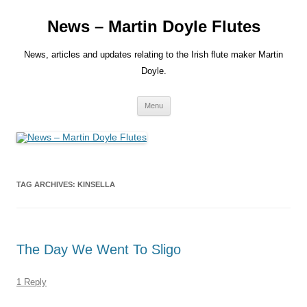
Skip
to
News – Martin Doyle Flutes
content
News, articles and updates relating to the Irish flute maker Martin
Doyle.
Menu
TAG ARCHIVES:
KINSELLA
The Day We Went To Sligo
1 Reply