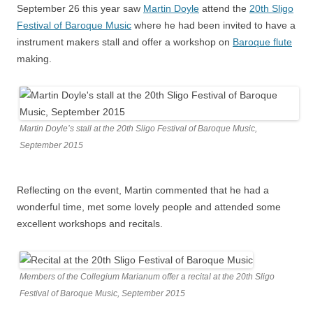
September 26 this year saw
Martin Doyle
attend the
20th Sligo
Festival of Baroque Music
where he had been invited to have a
instrument makers stall and offer a workshop on
Baroque flute
making.
Martin Doyle’s stall at the 20th Sligo Festival of Baroque Music,
September 2015
Reflecting on the event, Martin commented that he had a
wonderful time, met some lovely people and attended some
excellent workshops and recitals.
Members of the Collegium Marianum offer a recital at the 20th Sligo
Festival of Baroque Music, September 2015