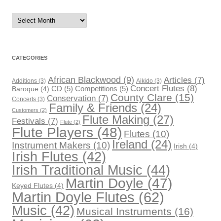
Archives
CATEGORIES
African Blackwood
(9)
Articles
(7)
Additions
(3)
Aikido
(3)
Concert Flutes
(8)
CD
(5)
Competitions
(5)
Baroque
(4)
County Clare
(15)
Conservation
(7)
Concerts
(3)
Family & Friends
(24)
Customers
(2)
Flute Making
(27)
Festivals
(7)
Flute
(2)
Flute Players
(48)
Flutes
(10)
Ireland
(24)
Instrument Makers
(10)
Irish
(4)
Irish Flutes
(42)
Irish Traditional Music
(44)
Martin Doyle
(47)
Keyed Flutes
(4)
Martin Doyle Flutes
(62)
Music
(42)
Musical Instruments
(16)