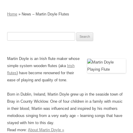
Home
» News – Martin Doyle Flutes
Search
for:
Martin Doyle is an Irish flute maker whose
simple system wooden flutes (aka
Irish
flutes
) have become renowned for their
ease of playing and quality of tone.
Born in Dublin, Ireland, Martin Doyle grew up in the seaside town of
Bray in County Wicklow. One of four children in a family with music
in their blood, Martin was influenced and inspired by his mothers
melodious singing from a very early age – learning songs that have
stayed with him to this day.
Read more:
About Martin Doyle »