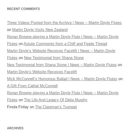
RECENT COMMENTS
Three Videos Posted from the Archive | News – Martin Doyle Flutes
on
Martin Doyle Visits New Zealand
Ronan Browne playing a Martin Doyle Flute | News – Martin Doyle
Flutes
on
Astute Comments from a Chiff and Fipple Thread
Martin Doyle’s Website Receives Facelift | News – Martin Doyle
Flutes
on
New Testimonial from Shana Stone
New Testimonial from Shana Stone | News – Martin Doyle Flutes
on
Martin Doyle’s Website Receives Facelift
Mick McConnell’s Humorous Ballad | News – Martin Doyle Flutes
on
A Gift From Cathal McConnell
Ronan Browne playing a Martin Doyle Flute | News – Martin Doyle
Flutes
on
The Life And Legacy Of Delia Murphy
Finola Finlay
on
The Clareman’s Trumpet
ARCHIVES