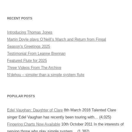
RECENT POSTS
Introducing Thomas Jones
Martin Doyle plays O’Neill’s March and Return from Fingal
Season’s Greetings 2025
Testimonial From Leanne Brennan
Featured Flute for 2025
Three Videos From The Archive
N’dehou – simpler than a simple system flute
POPULAR POSTS
Edel Vaughan: Daughter of Clare
8th March 2018
Talented Clare
singer Edel Vaughan has recently been touring with…
(4,025)
Fingering Charts Now Available
10th October 2011
In the interests of
serving those who play simple system…
(1,382)