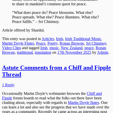
to share in mankind’s common quest for peace.
“What does peace do? Peace blossoms. What else?
Peace spreads. What else? Peace illumines. What else?
Peace fulfils.” – Sri Chinmoy.
Article offered by Shardul.
This entry was posted in
Articles
,
Irish
,
Irish Traditional Music
,
Martin Doyle Flutes
,
Peace
,
Poetry
,
Ronan Browne
,
Sri Chinmoy
,
Video Clips
and tagged
Irish
,
music
,
New Zealand
,
peace
,
Ronan
Browne
,
traditional
,
translation
on
17th November 2025
by
Admin
.
Astute Comments from a Chiff and Fipple
Thread
1 Reply
Occasionally Martin Doyle’s webmaster browses the
Chiff and
Fipple
forum boards to read what the folks out there have been
chatting about, especially with regards to
Martin Doyle flutes
. One
can learn a lot and also see the progress that we have made over the
years as a community. Recently he came across an interesting post