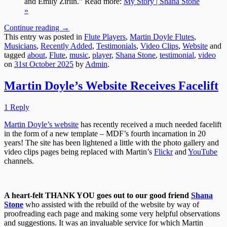
and Emily Zirlin.” Read more:
My Story | Shana Stone
»
Continue reading
→
This entry was posted in
Flute Players
,
Martin Doyle Flutes
,
Musicians
,
Recently Added
,
Testimonials
,
Video Clips
,
Website
and
tagged
about
,
Flute
,
music
,
player
,
Shana Stone
,
testimonial
,
video
on
31st October 2025
by
Admin
.
Martin Doyle’s Website Receives Facelift
1 Reply
Martin Doyle’s website
has recently received a much needed facelift
in the form of a new template – MDF’s fourth incarnation in 20
years! The site has been lightened a little with the photo gallery and
video clips pages being replaced with Martin’s
Flickr
and
YouTube
channels.
A heart-felt THANK YOU goes out to our good friend
Shana
Stone
who assisted with the rebuild of the website by way of
proofreading each page and making some very helpful observations
and suggestions. It was an invaluable service for which Martin