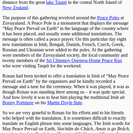
distance from the great
lake Taupō
in the central North Island of
New Zealand
.
The purpose of this gathering revolved around the
Peace Poles
at
Zuvuyaland. A Peace Pole is a monument that displays the message
“May Peace Prevail on Earth” in the language of the country where
it has been placed, and usually some additional translations. The
message is often called a peace prayer. On this particular day eight
new translations in Irish, Bengali, Danish, French, Czech, Greek,
Russian and Ukranian were added to the poles. At the gathering
were members of the Zuvuyaland society, the local community and
twenty members of the
Sri Chinmoy Oneness-Home Peace Run
who were visiting Taupō for the weekend.
Ronan had been invited to offer a translation in Irish of “May Peace
Prevail on Earth” by the organisers and he kindly recorded a
message and a tune for the ceremony. When it was played, it was as
though Ronan was standing there among us – it was quite special.
And how lovely it was to hear him playing the traditional Irish air
Bonny Portmore
on his
Martin Doyle flute
.
So we are very grateful to Ronan for his efforts and to his friends
who helped with the translation. It is sometimes difficult to exactly
translate an English phrase into some languages. The Irish words for
May Peace Prevail on Earth,
Síocháin do Chách, Anois is go Brách
,