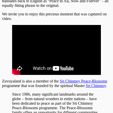
translates back to English as “Peace to All, Now and Forever” – an
equally fitting phrase to the original.
We invite you to enjoy this precious moment that was captured on
video.
Zuvuyaland is also a member of the
Sri Chinmoy Peace-Blossoms
programme that was founded by the spiritual Master
Sri Chinmoy
.
Since 1986, many significant landmarks around the
globe – from natural wonders to entire nations – have
been dedicated to peace as part of the Sri Chinmoy
Peace-Blossoms programme. The Peace-Blossoms
family offers an opportunity for different communities