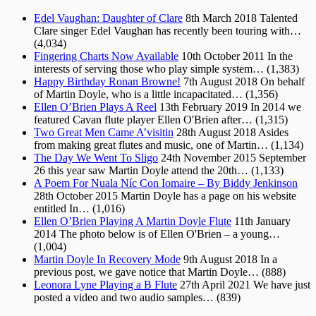
Edel Vaughan: Daughter of Clare
8th March 2018
Talented
Clare singer Edel Vaughan has recently been touring with…
(4,034)
Fingering Charts Now Available
10th October 2011
In the
interests of serving those who play simple system…
(1,383)
Happy Birthday Ronan Browne!
7th August 2018
On behalf
of Martin Doyle, who is a little incapacitated…
(1,356)
Ellen O’Brien Plays A Reel
13th February 2019
In 2014 we
featured Cavan flute player Ellen O'Brien after…
(1,315)
Two Great Men Came A’visitin
28th August 2018
Asides
from making great flutes and music, one of Martin…
(1,134)
The Day We Went To Sligo
24th November 2015
September
26 this year saw Martin Doyle attend the 20th…
(1,133)
A Poem For Nuala Níc Con Iomaire – By Biddy Jenkinson
28th October 2015
Martin Doyle has a page on his website
entitled In…
(1,016)
Ellen O’Brien Playing A Martin Doyle Flute
11th January
2014
The photo below is of Ellen O'Brien – a young…
(1,004)
Martin Doyle In Recovery Mode
9th August 2018
In a
previous post, we gave notice that Martin Doyle…
(888)
Leonora Lyne Playing a B Flute
27th April 2021
We have just
posted a video and two audio samples…
(839)