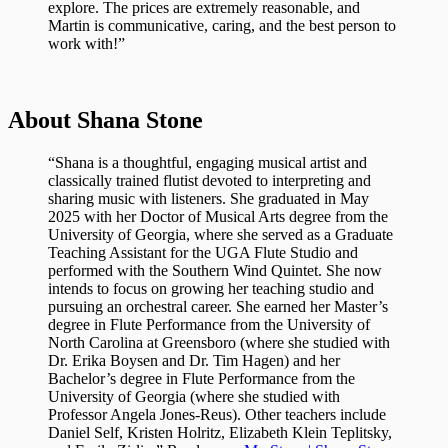
explore. The prices are extremely reasonable, and
Martin is communicative, caring, and the best person to
work with!”
About Shana Stone
“Shana is a thoughtful, engaging musical artist and
classically trained flutist devoted to interpreting and
sharing music with listeners. She graduated in May
2025 with her Doctor of Musical Arts degree from the
University of Georgia, where she served as a Graduate
Teaching Assistant for the UGA Flute Studio and
performed with the Southern Wind Quintet. She now
intends to focus on growing her teaching studio and
pursuing an orchestral career. She earned her Master’s
degree in Flute Performance from the University of
North Carolina at Greensboro (where she studied with
Dr. Erika Boysen and Dr. Tim Hagen) and her
Bachelor’s degree in Flute Performance from the
University of Georgia (where she studied with
Professor Angela Jones-Reus). Other teachers include
Daniel Self, Kristen Holritz, Elizabeth Klein Teplitsky,