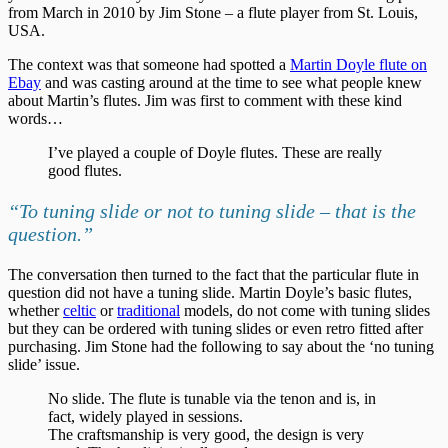
from March in 2010 by Jim Stone – a flute player from St. Louis,
USA.
The context was that someone had spotted a
Martin Doyle flute on
Ebay
and was casting around at the time to see what people knew
about Martin’s flutes. Jim was first to comment with these kind
words…
I’ve played a couple of Doyle flutes. These are really
good flutes.
“To tuning slide or not to tuning slide – that is the
question.”
The conversation then turned to the fact that the particular flute in
question did not have a tuning slide. Martin Doyle’s basic flutes,
whether
celtic
or
traditional
models, do not come with tuning slides
but they can be ordered with tuning slides or even retro fitted after
purchasing. Jim Stone had the following to say about the ‘no tuning
slide’ issue.
No slide. The flute is tunable via the tenon and is, in
fact, widely played in sessions.
The craftsmanship is very good, the design is very