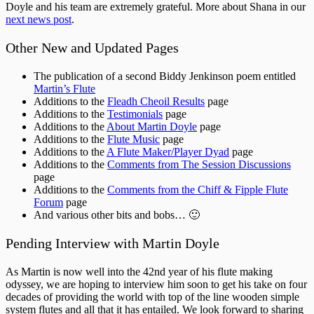
Doyle and his team are extremely grateful. More about Shana in our
next news post
.
Other New and Updated Pages
The publication of a second Biddy Jenkinson poem entitled
Martin’s Flute
Additions to the
Fleadh Cheoil Results
page
Additions to the
Testimonials
page
Additions to the
About Martin Doyle
page
Additions to the
Flute Music
page
Additions to the
A Flute Maker/Player Dyad
page
Additions to the
Comments from The Session Discussions
page
Additions to the
Comments from the Chiff & Fipple Flute
Forum
page
And various other bits and bobs… 🙂
Pending Interview with Martin Doyle
As Martin is now well into the 42nd year of his flute making
odyssey, we are hoping to interview him soon to get his take on four
decades of providing the world with top of the line wooden simple
system flutes and all that it has entailed. We look forward to sharing