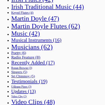
Irish Traditional Music
(44)
Keyed Flutes
(4)
Martin Doyle
(47)
Martin Doyle Flutes
(62)
Music
(42)
Musical Instruments
(16)
Musicians
(62)
Poetry
(6)
Radio Feature
(8)
Recently Added
(17)
Ronan Browne
(3)
Singers
(5)
Sri Chinmoy
(5)
Testimonials
(19)
Uilleann Pipes
(3)
Updates
(13)
Video Clip
(2)
Video Clips
(48)