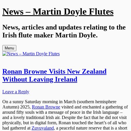
Skip
News – Martin Doyle Flutes
to
content
News, articles and updates relating to the
Irish flute maker Martin Doyle.
Menu
Ronan Browne Visits New Zealand
Without Leaving Ireland
Leave a Reply
On a sunny Saturday morning in March (southern hemisphere
Autumn) 2025,
Ronan Browne
visited and enchanted a gathering of
around fifty souls with a message of peace in the Irish language –
and a lovely traditional Irish air. Despite the fact that he did not visit
physically, but in digital form, Ronan touched the heart’s of all who
had gathered at
Zuvuyaland
, a peaceful nature reserve that is a short