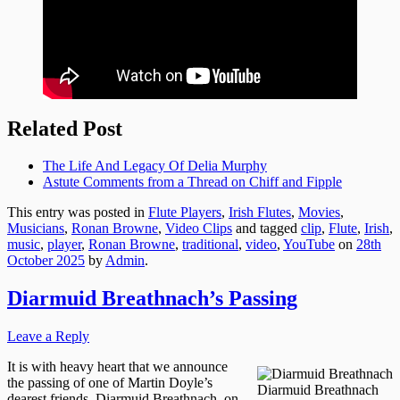
Related Post
The Life And Legacy Of Delia Murphy
Astute Comments from a Thread on Chiff and Fipple
This entry was posted in
Flute Players
,
Irish Flutes
,
Movies
,
Musicians
,
Ronan Browne
,
Video Clips
and tagged
clip
,
Flute
,
Irish
,
music
,
player
,
Ronan Browne
,
traditional
,
video
,
YouTube
on
28th
October 2025
by
Admin
.
Diarmuid Breathnach’s Passing
Leave a Reply
It is with heavy heart that we announce
the passing of one of Martin Doyle’s
Diarmuid Breathnach
dearest friends, Diarmuid Breathnach, on