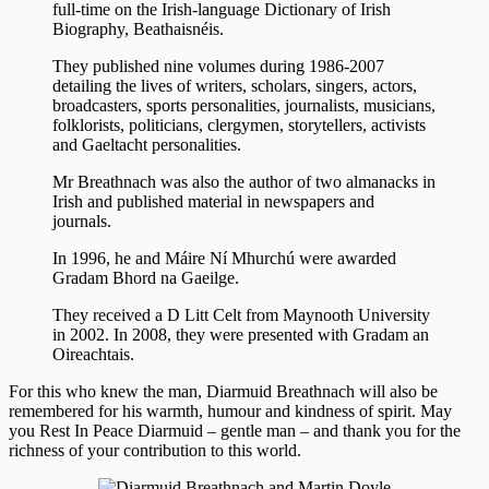
full-time on the Irish-language Dictionary of Irish
Biography, Beathaisnéis.
They published nine volumes during 1986-2007
detailing the lives of writers, scholars, singers, actors,
broadcasters, sports personalities, journalists, musicians,
folklorists, politicians, clergymen, storytellers, activists
and Gaeltacht personalities.
Mr Breathnach was also the author of two almanacks in
Irish and published material in newspapers and
journals.
In 1996, he and Máire Ní Mhurchú were awarded
Gradam Bhord na Gaeilge.
They received a D Litt Celt from Maynooth University
in 2002. In 2008, they were presented with Gradam an
Oireachtais.
For this who knew the man, Diarmuid Breathnach will also be
remembered for his warmth, humour and kindness of spirit. May
you Rest In Peace Diarmuid – gentle man – and thank you for the
richness of your contribution to this world.