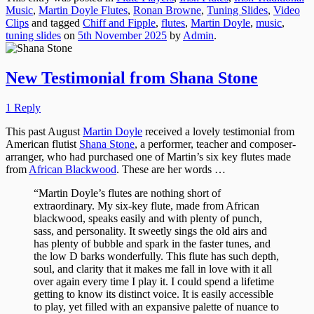
Music
,
Martin Doyle Flutes
,
Ronan Browne
,
Tuning Slides
,
Video
Clips
and tagged
Chiff and Fipple
,
flutes
,
Martin Doyle
,
music
,
tuning slides
on
5th November 2025
by
Admin
.
New Testimonial from Shana Stone
1 Reply
This past August
Martin Doyle
received a lovely testimonial from
American flutist
Shana Stone
, a performer, teacher and composer-
arranger, who had purchased one of Martin’s six key flutes made
from
African Blackwood
. These are her words …
“Martin Doyle’s flutes are nothing short of
extraordinary. My six-key flute, made from African
blackwood, speaks easily and with plenty of punch,
sass, and personality. It sweetly sings the old airs and
has plenty of bubble and spark in the faster tunes, and
the low D barks wonderfully. This flute has such depth,
soul, and clarity that it makes me fall in love with it all
over again every time I play it. I could spend a lifetime
getting to know its distinct voice. It is easily accessible
to play, yet filled with an expansive palette of nuance to