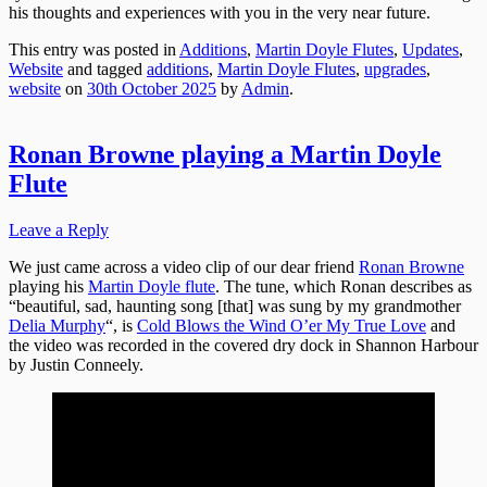
his thoughts and experiences with you in the very near future.
This entry was posted in
Additions
,
Martin Doyle Flutes
,
Updates
,
Website
and tagged
additions
,
Martin Doyle Flutes
,
upgrades
,
website
on
30th October 2025
by
Admin
.
Ronan Browne playing a Martin Doyle
Flute
Leave a Reply
We just came across a video clip of our dear friend
Ronan Browne
playing his
Martin Doyle flute
. The tune, which Ronan describes as
“beautiful, sad, haunting song [that] was sung by my grandmother
Delia Murphy
“, is
Cold Blows the Wind O’er My True Love
and
the video was recorded in the covered dry dock in Shannon Harbour
by Justin Conneely.