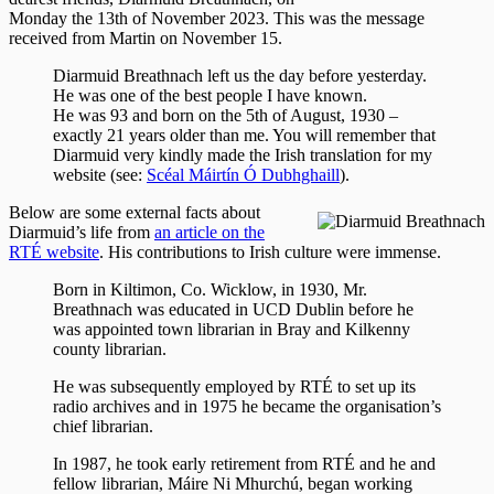
Monday the 13th of November 2023. This was the message
received from Martin on November 15.
Diarmuid Breathnach left us the day before yesterday.
He was one of the best people I have known.
He was 93 and born on the 5th of August, 1930 –
exactly 21 years older than me. You will remember that
Diarmuid very kindly made the Irish translation for my
website (see:
Scéal Máirtín Ó Dubhghaill
).
Below are some external facts about
Diarmuid’s life from
an article on the
RTÉ website
. His contributions to Irish culture were immense.
Born in Kiltimon, Co. Wicklow, in 1930, Mr.
Breathnach was educated in UCD Dublin before he
was appointed town librarian in Bray and Kilkenny
county librarian.
He was subsequently employed by RTÉ to set up its
radio archives and in 1975 he became the organisation’s
chief librarian.
In 1987, he took early retirement from RTÉ and he and
fellow librarian, Máire Ni Mhurchú, began working