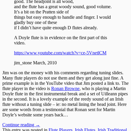
good. The headjoint is all wood,
and the flute has a great woody sound, good volume.
It’s a bit on the Pratten side of
things but easy enough to handle and finger. I would
gladly buy one of these
if I didn’t have quite enough D flutes already.
A Doyle flute is in evidence on the first part of this
video.
https://www.youtube.com/watch?v=ce-5VnetlCM
jim_stone March, 2010
Jim was on the money with his comments regarding tuning slides.
Many flute players do not use them and they get along just fine. A
prime example is in the YouTube video that Jim posted a link to. The
flute player in the video is
Ronan Browne
, who is playing a Martin
Doyle flute in the first instrumental break and a set of Uilleann pipes
in the second. It is a lovely example of the reedy sound of an Irish
flute without a tuning slide – ie: no metal lining the head joint. Here
are some words from a testimonial that Ronan sent for Martin
Doyle’s website some years back…
Continue reading
→
This entry was posted in
Flute Players
,
Irish Flutes
,
Irish Traditional