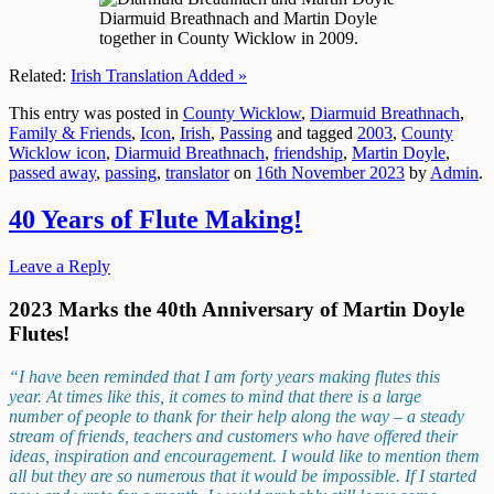
Diarmuid Breathnach and Martin Doyle
together in County Wicklow in 2009.
Related:
Irish Translation Added »
This entry was posted in
County Wicklow
,
Diarmuid Breathnach
,
Family & Friends
,
Icon
,
Irish
,
Passing
and tagged
2003
,
County
Wicklow icon
,
Diarmuid Breathnach
,
friendship
,
Martin Doyle
,
passed away
,
passing
,
translator
on
16th November 2023
by
Admin
.
40 Years of Flute Making!
Leave a Reply
2023 Marks the 40th Anniversary of Martin Doyle
Flutes
!
“I have been reminded that I am forty years making flutes this
year. At times like this, it comes to mind that there is a large
number of people to thank for their help along the way – a steady
stream of friends, teachers and customers who have offered their
ideas, inspiration and encouragement. I would like to mention them
all but they are so numerous that it would be impossible. If I started