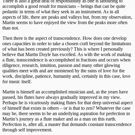
There is also a great deal of responsibility as one is labouring to
accomplish a good result for musicians – beings that can be quite
pedantic in terms of what they seek in an instrument. As in all
aspects of life, there are peaks and valleys but, from my observation,
Martin seems to have enjoyed the view from the peaks more often
than not.
Then there is the aspect of transcendence. How does one develop
ones capacities in order to take a chosen craft beyond the limitations
of what has been created previously? This is where I personally
believe that Martin Doyle has excelled. As with the work of making
a flute, transcendence is accomplished in fractions and occurs when
diligence, research, intuition, passion and many other glowing
qualities meet with and are moistened by the rains of love for the
work, discipline, patience, humanity and, certainly in this case, love
for music itself.
Martin is himself an accomplished musician and, as the years have
passed, his flutes have always gradually improved in my view.
Perhaps he is vicariously making flutes for that deep universal aspect
of himself that exists in others – or is that to zen? Whatever the case
may be, there seems to be an underlying aspiration for perfection in
Martin’s journey as a flute maker and as a man on this earth.
Perfection is, after all, a master that demands constant transcendence
through self improvement.