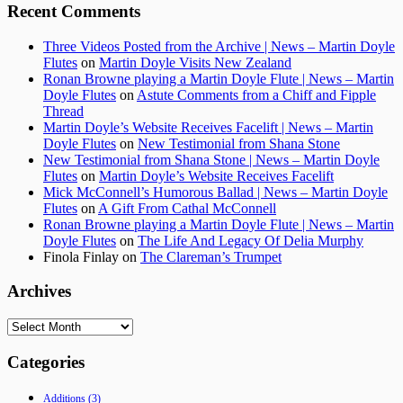
Recent Comments
Three Videos Posted from the Archive | News – Martin Doyle
Flutes
on
Martin Doyle Visits New Zealand
Ronan Browne playing a Martin Doyle Flute | News – Martin
Doyle Flutes
on
Astute Comments from a Chiff and Fipple
Thread
Martin Doyle’s Website Receives Facelift | News – Martin
Doyle Flutes
on
New Testimonial from Shana Stone
New Testimonial from Shana Stone | News – Martin Doyle
Flutes
on
Martin Doyle’s Website Receives Facelift
Mick McConnell’s Humorous Ballad | News – Martin Doyle
Flutes
on
A Gift From Cathal McConnell
Ronan Browne playing a Martin Doyle Flute | News – Martin
Doyle Flutes
on
The Life And Legacy Of Delia Murphy
Finola Finlay
on
The Clareman’s Trumpet
Archives
Archives
Categories
Additions
(3)