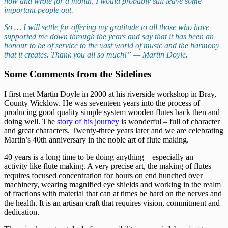
now and wrote for a month, I would probably still leave some
important people out.
So … I will settle for offering my gratitude to all those who have
supported me down through the years and say that it has been an
honour to be of service to the vast world of music and the harmony
that it creates. Thank you all so much!” — Martin Doyle.
Some Comments from the Sidelines
I first met Martin Doyle in 2000 at his riverside workshop in Bray,
County Wicklow. He was seventeen years into the process of
producing good quality simple system wooden flutes back then and
doing well. The
story of his journey
is wonderful – full of character
and great characters. Twenty-three years later and we are celebrating
Martin’s 40th anniversary in the noble art of flute making.
40 years is a long time to be doing anything – especially an
activity like flute making. A very precise art, the making of flutes
requires focused concentration for hours on end hunched over
machinery, wearing magnified eye shields and working in the realm
of fractions with material that can at times be hard on the nerves and
the health. It is an artisan craft that requires vision, commitment and
dedication.