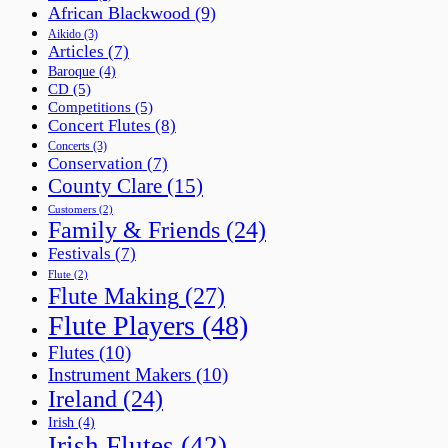
African Blackwood
(9)
Aikido
(3)
Articles
(7)
Baroque
(4)
CD
(5)
Competitions
(5)
Concert Flutes
(8)
Concerts
(3)
Conservation
(7)
County Clare
(15)
Customers
(2)
Family & Friends
(24)
Festivals
(7)
Flute
(2)
Flute Making
(27)
Flute Players
(48)
Flutes
(10)
Instrument Makers
(10)
Ireland
(24)
Irish
(4)
Irish Flutes
(42)