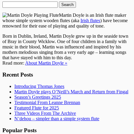
Search
for:
Martin Doyle is an Irish flute maker
whose simple system wooden flutes (aka
Irish flutes
) have become
renowned for their ease of playing and quality of tone.
Born in Dublin, Ireland, Martin Doyle grew up in the seaside town
of Bray in County Wicklow. One of four children in a family with
music in their blood, Martin was influenced and inspired by his
mothers melodious singing from a very early age – learning songs
that have stayed with him to this day.
Read more:
About Martin Doyle »
Recent Posts
Introducing Thomas Jones
Martin Doyle plays O’Neill’s March and Return from Fingal
Season’s Greetings 2025
Testimonial From Leanne Brennan
Featured Flute for 2025
Three Videos From The Archive
N’dehou – simpler than a simple system flute
Popular Posts