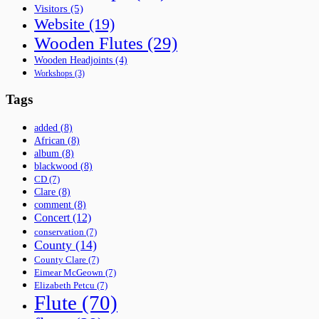
Visitors
(5)
Website
(19)
Wooden Flutes
(29)
Wooden Headjoints
(4)
Workshops
(3)
Tags
added
(8)
African
(8)
album
(8)
blackwood
(8)
CD
(7)
Clare
(8)
comment
(8)
Concert
(12)
conservation
(7)
County
(14)
County Clare
(7)
Eimear McGeown
(7)
Elizabeth Petcu
(7)
Flute
(70)