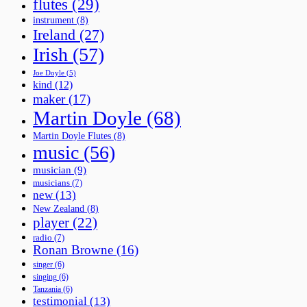
flutes
(29)
instrument
(8)
Ireland
(27)
Irish
(57)
Joe Doyle
(5)
kind
(12)
maker
(17)
Martin Doyle
(68)
Martin Doyle Flutes
(8)
music
(56)
musician
(9)
musicians
(7)
new
(13)
New Zealand
(8)
player
(22)
radio
(7)
Ronan Browne
(16)
singer
(6)
singing
(6)
Tanzania
(6)
testimonial
(13)