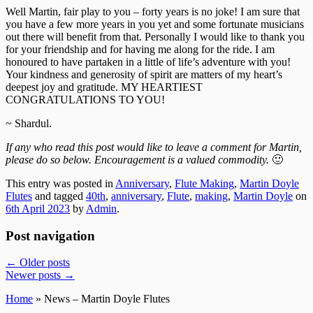
Well Martin, fair play to you – forty years is no joke! I am sure that
you have a few more years in you yet and some fortunate musicians
out there will benefit from that. Personally I would like to thank you
for your friendship and for having me along for the ride. I am
honoured to have partaken in a little of life’s adventure with you!
Your kindness and generosity of spirit are matters of my heart’s
deepest joy and gratitude. MY HEARTIEST
CONGRATULATIONS TO YOU!
~ Shardul.
If any who read this post would like to leave a comment for Martin,
please do so below. Encouragement is a valued commodity.
🙂
This entry was posted in
Anniversary
,
Flute Making
,
Martin Doyle
Flutes
and tagged
40th
,
anniversary
,
Flute
,
making
,
Martin Doyle
on
6th April 2023
by
Admin
.
Post navigation
←
Older posts
Newer posts
→
Home
» News – Martin Doyle Flutes